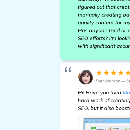
figured out that creat
manually creating bac
quality content for 
Has anyone tried or 
SEO efforts? I'm looki
with significant accu
★★★★
Faith Johnson — S
Hi! Have you tried
Mo
hard work of creating
SEO, but it also boost