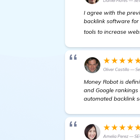
Daniel Flores — SE
I agree with the prev
backlink software for
tools to increase web
★★★★
Oliver Castillo — 
Money Robot is defini
and Google rankings a
automated backlink s
★★★★
Amelia Perez — SE