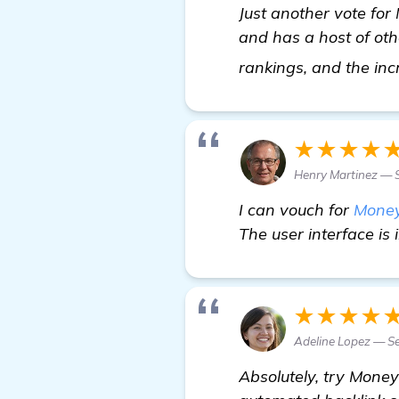
Just another vote for 
and has a host of oth
rankings, and the inc
★★★★
Henry Martinez — S
I can vouch for
Money
The user interface is 
★★★★
Adeline Lopez — Se
Absolutely, try Money