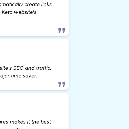
omatically create links
r Keto website's
ite's SEO and traffic.
major time saver.
res makes it the best