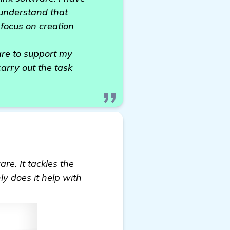
o understand that
 focus on creation
are to support my
carry out the task
re. It tackles the
ly does it help with