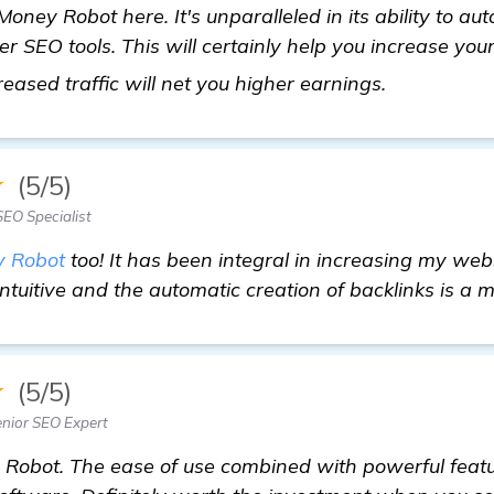
Money Robot here. It's unparalleled in its ability to aut
er SEO tools. This will certainly help you increase you
visit here
reased traffic will net you higher earnings.
★
(5/5)
EO Specialist
 Robot
too! It has been integral in increasing my webs
intuitive and the automatic creation of backlinks is a 
★
(5/5)
nior SEO Expert
 Robot. The ease of use combined with powerful featu