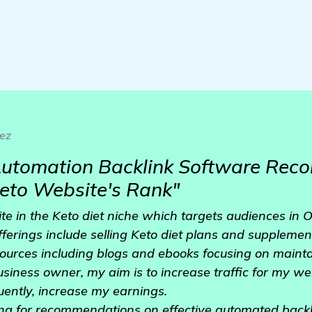
ez
 Automation Backlink Software Re
eto Website's Rank"
te in the Keto diet niche which targets audiences in 
ferings include selling Keto diet plans and supplemen
sources including blogs and ebooks focusing on mainta
business owner, my aim is to increase traffic for my w
ently, increase my earnings.
ing for recommendations on effective automated backl