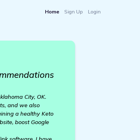
Home
Sign Up
Login
commendations
Oklahoma City, OK.
ts, and we also
ining a healthy Keto
ebsite, boost Google
ink software. I have