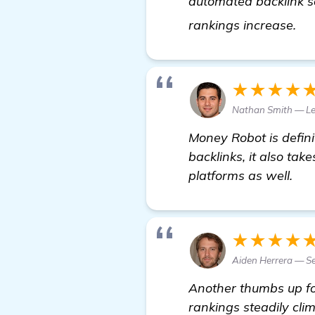
automated backlink s
Ne
rankings increase.
★★★★
Nathan Smith — Le
Money Robot is definit
backlinks, it also tak
platforms as well.
★★★★
Aiden Herrera — Se
Another thumbs up f
rankings steadily cli