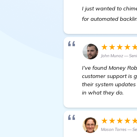
I just wanted to chi
for automated backli
★★★★
John Munoz — Sen
I’ve found Money Robo
customer support is 
their system updates
in what they do.
★★★★
Mason Torres — Sen