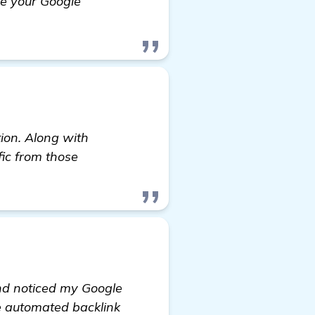
ee your Google
e to Rank my Real Estate Website Higher
tion. Along with
fic from those
and noticed my Google
ve automated backlink