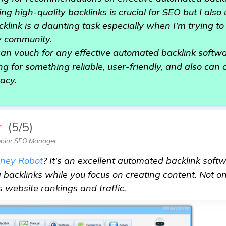
ing high-quality backlinks is crucial for SEO but I als
klink is a daunting task especially when I'm trying to
my community.
can vouch for any effective automated backlink softw
ng for something reliable, user-friendly, and also can 
racy.
★
(5/5)
enior SEO Manager
ney Robot
? It's an excellent automated backlink softwa
 backlinks while you focus on creating content. Not on
s website rankings and traffic.