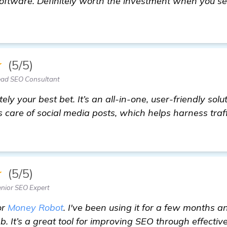
oftware. Definitely worth the investment when you s
ed Recommendations for Automated Backlink Softwar
★
(5/5)
ad SEO Consultant
ely your best bet. It’s an all-in-one, user-friendly solu
es care of social media posts, which helps harness traf
★
(5/5)
nior SEO Expert
or
Money Robot
. I've been using it for a few months 
mb. It’s a great tool for improving SEO through effecti