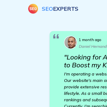
SEO
EXPERTS
1 month ago
Daniel Hernand
"Looking for
to Boost my K
I'm operating a websi
Our website's main of
provide extensive re
lifestyle. As a small 
rankings and subsequ
Currently, I’m search