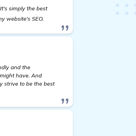
 It's simply the best
find out more
 my website's SEO.
endly and the
u might have. And
strive to be the best