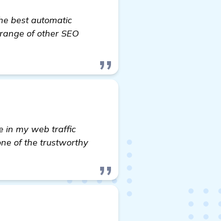
the best automatic
t range of other SEO
s: Automated Backlink Software to Boost My Yoga M
e in my web traffic
one of the trustworthy