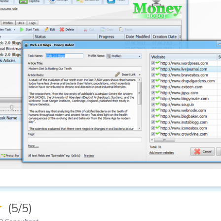
★
(5/5)