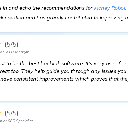
me in and echo the recommendations for
Money Robot
.
nk creation and has greatly contributed to improving
★
(5/5)
ior SEO Manager
t to be the best backlink software. It's very user-fri
great too. They help guide you through any issues yo
 have consistent improvements which proves that they 
★
(5/5)
ior SEO Specialist