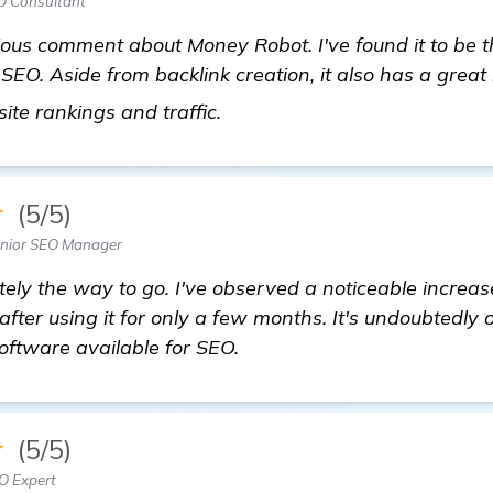
O Consultant
ious comment about Money Robot. I've found it to be 
 SEO. Aside from backlink creation, it also has a grea
Looking for Recommendation
site rankings and traffic.
★
(5/5)
Senior SEO Manager
tely the way to go. I've observed a noticeable increas
fter using it for only a few months. It's undoubtedly 
oftware available for SEO.
★
(5/5)
O Expert