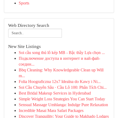
Sports
Web Directory Search
New Site Listings
Soi cầu song thủ lô kép MB - Bậc thầy Lựa chọn ...
Подключение доступа в интернет и вай-фай-
соедин...
Bbq Cleaning: Why Knowledgeable Clean up Will
m...
Folia Hoograficzna 12x7 Idealna do Kawy i Ni...
Soi Cầu Chuyên Sâu · Cầu Lô 100: Phân Tích Chi...
Best Bridal Makeup Services in Hyderabad
Simple Weight Loss Strategies You Can Start Today
Sensual Massage Umhlanga: Indulge Pure Relaxation
Incredible Masai Mara Safari Packages
Discover Tranquility: Your Guide to Makhado Lodges