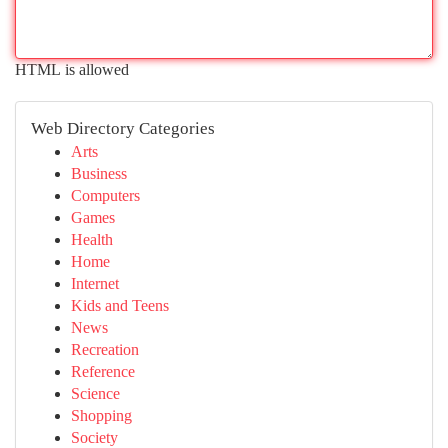
HTML is allowed
Web Directory Categories
Arts
Business
Computers
Games
Health
Home
Internet
Kids and Teens
News
Recreation
Reference
Science
Shopping
Society