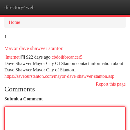
directory4web
Togg
navi
Home
1
Mayor dave shawver stanton
Internet
922 days ago
cbdoilforcancer5
Dave Shawver Mayor City Of Stanton contact information about
Dave Shawver Mayor City of Stanton...
https://saveourstanton.com/mayor-dave-shawver-stanton.asp
Report this page
Comments
Submit a Comment