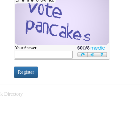
Your Answer
k Directory