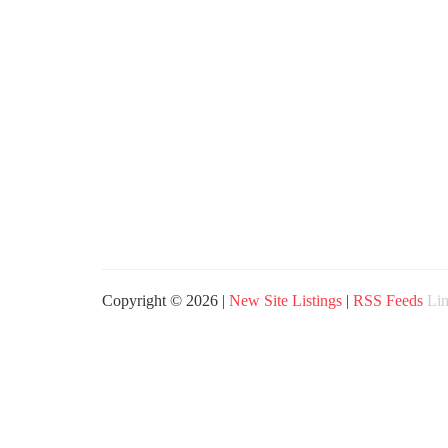
Copyright © 2026 |
New Site Listings
|
RSS Feeds
Lin