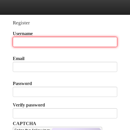
tegories
Register
Login
Register
Username
Email
Password
Verify password
CAPTCHA