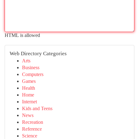
HTML is allowed
Web Directory Categories
Arts
Business
Computers
Games
Health
Home
Internet
Kids and Teens
News
Recreation
Reference
Science