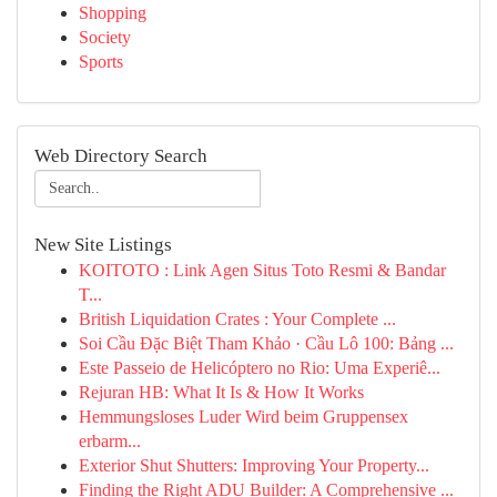
Shopping
Society
Sports
Web Directory Search
New Site Listings
KOITOTO : Link Agen Situs Toto Resmi & Bandar
T...
British Liquidation Crates : Your Complete ...
Soi Cầu Đặc Biệt Tham Khảo · Cầu Lô 100: Bảng ...
Este Passeio de Helicóptero no Rio: Uma Experiê...
Rejuran HB: What It Is & How It Works
Hemmungsloses Luder Wird beim Gruppensex
erbarm...
Exterior Shut Shutters: Improving Your Property...
Finding the Right ADU Builder: A Comprehensive ...