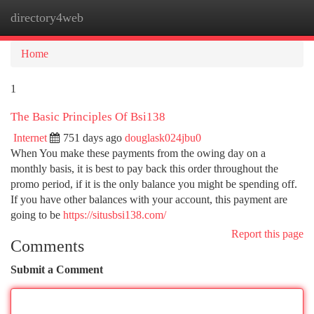
directory4web
Togg
navi
Home
1
The Basic Principles Of Bsi138
Internet
751 days ago
douglask024jbu0
When You make these payments from the owing day on a
monthly basis, it is best to pay back this order throughout the
promo period, if it is the only balance you might be spending off.
If you have other balances with your account, this payment are
going to be
https://situsbsi138.com/
Report this page
Comments
Submit a Comment