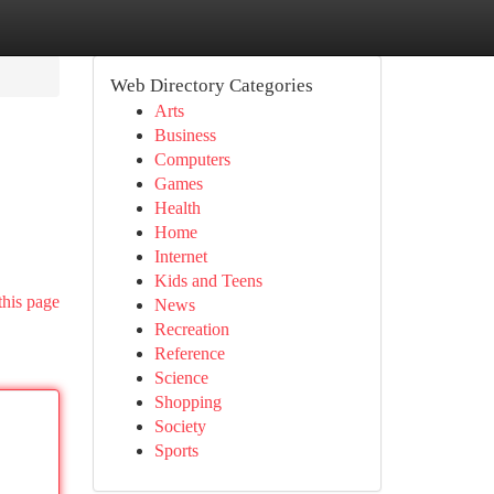
Web Directory Categories
Arts
Business
Computers
Games
Health
Home
Internet
Kids and Teens
this page
News
Recreation
Reference
Science
Shopping
Society
Sports