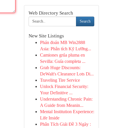
Web Directory Search
Search
New Site Listings
Phán đoán MB Win2888
Asia: Phân tích Kỹ Lưỡng...
Camiones grúa pluma en
Sevilla: Guía completa ...
Grab Huge Discounts:
DeWalt's Clearance Lots Di...
Traveling Tire Service
Unlock Financial Security:
Your Definitive ...
Understanding Chronic Pain:
A Guide from Meanin...
Mental Institution Experience:
Life Inside
Phân Tích Giải Đề 3 Ngày :