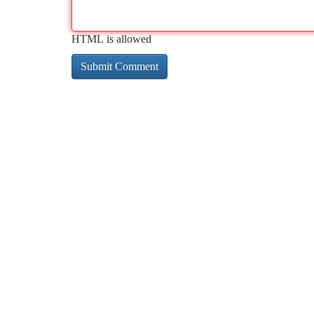
HTML is allowed