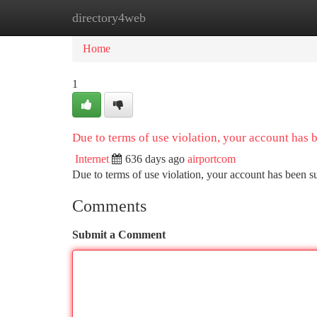
directory4web
Home
New Site Listings
Add Site
Ca
Home
1
Due to terms of use violation, your account has
Internet
636 days ago
airportcom
Due to terms of use violation, your account has been
Comments
Submit a Comment