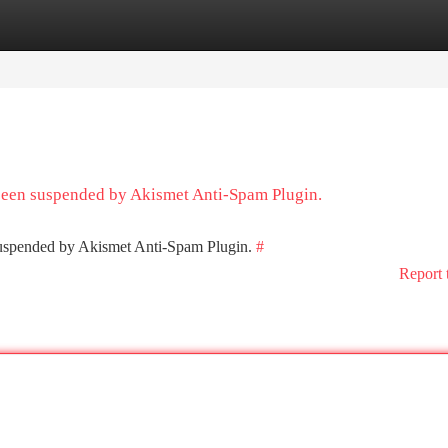
tegories
Register
Login
 been suspended by Akismet Anti-Spam Plugin.
 suspended by Akismet Anti-Spam Plugin.
#
Report 