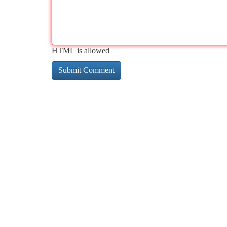
HTML is allowed