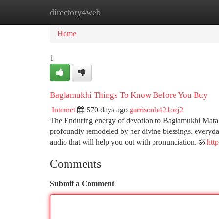
directory4web
Home
New Site Listings
Add Site
Ca
Home
1
Baglamukhi Things To Know Before You Buy
Internet
570 days ago
garrisonh421ozj2
The Enduring energy of devotion to Baglamukhi Mata is
profoundly remodeled by her divine blessings. everyda
audio that will help you out with pronunciation. ॐ
htt
Comments
Submit a Comment