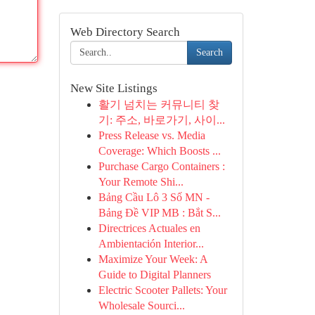
Web Directory Search
Search
New Site Listings
활기 넘치는 커뮤니티 찾
기: 주소, 바로가기, 사이...
Press Release vs. Media
Coverage: Which Boosts ...
Purchase Cargo Containers :
Your Remote Shi...
Bảng Cầu Lô 3 Số MN -
Bảng Đề VIP MB : Bắt S...
Directrices Actuales en
Ambientación Interior...
Maximize Your Week: A
Guide to Digital Planners
Electric Scooter Pallets: Your
Wholesale Sourci...