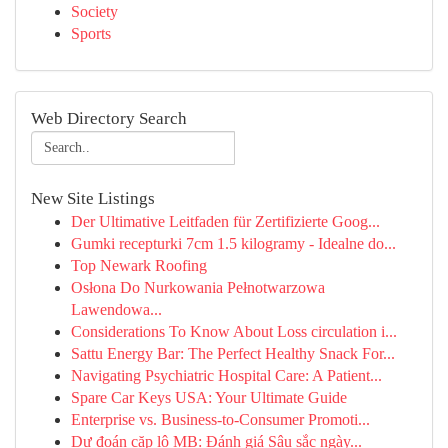
Society
Sports
Web Directory Search
New Site Listings
Der Ultimative Leitfaden für Zertifizierte Goog...
Gumki recepturki 7cm 1.5 kilogramy - Idealne do...
Top Newark Roofing
Osłona Do Nurkowania Pełnotwarzowa
Lawendowa...
Considerations To Know About Loss circulation i...
Sattu Energy Bar: The Perfect Healthy Snack For...
Navigating Psychiatric Hospital Care: A Patient...
Spare Car Keys USA: Your Ultimate Guide
Enterprise vs. Business-to-Consumer Promoti...
Dự đoán cặp lô MB: Đánh giá Sâu sắc ngày...