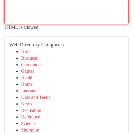
HTML is allowed
Web Directory Categories
Arts
Business
Computers
Games
Health
Home
Internet
Kids and Teens
News
Recreation
Reference
Science
Shopping