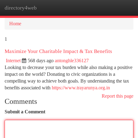
directory4web
Togg
navi
Home
1
Maximize Your Charitable Impact & Tax Benefits
Internet
568 days ago
antonghle336127
Looking to decrease your tax burden while also making a positive
impact on the world? Donating to civic organizations is a
compelling way to achieve both goals. By understanding the tax
benefits associated with
https://www.trayarunya.org.in
Report this page
Comments
Submit a Comment