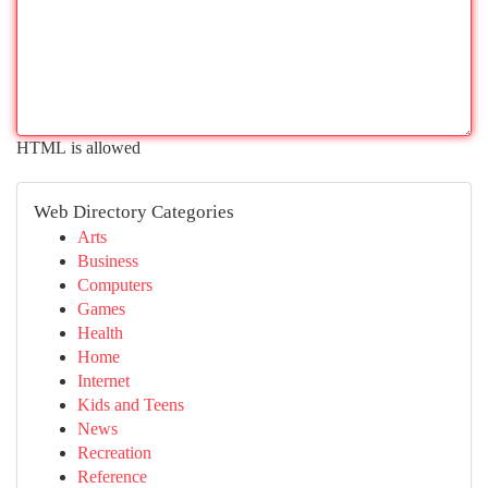
HTML is allowed
Web Directory Categories
Arts
Business
Computers
Games
Health
Home
Internet
Kids and Teens
News
Recreation
Reference