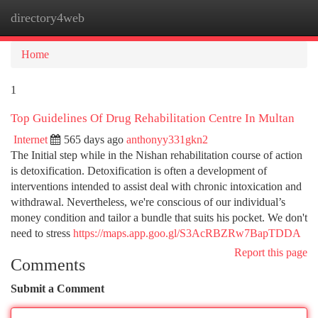
directory4web
Togg
navi
Home
1
Top Guidelines Of Drug Rehabilitation Centre In Multan
Internet
565 days ago
anthonyy331gkn2
The Initial step while in the Nishan rehabilitation course of action
is detoxification. Detoxification is often a development of
interventions intended to assist deal with chronic intoxication and
withdrawal. Nevertheless, we're conscious of our individual’s
money condition and tailor a bundle that suits his pocket. We don't
need to stress
https://maps.app.goo.gl/S3AcRBZRw7BapTDDA
Report this page
Comments
Submit a Comment