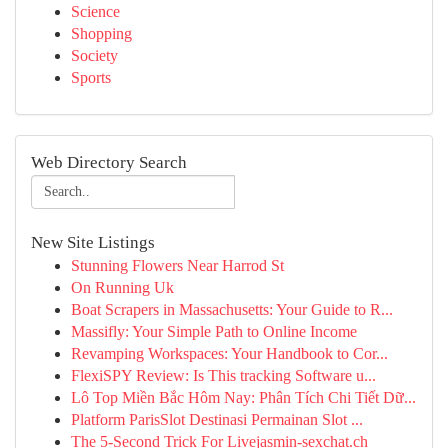
Science
Shopping
Society
Sports
Web Directory Search
New Site Listings
Stunning Flowers Near Harrod St
On Running Uk
Boat Scrapers in Massachusetts: Your Guide to R...
Massifly: Your Simple Path to Online Income
Revamping Workspaces: Your Handbook to Cor...
FlexiSPY Review: Is This tracking Software u...
Lô Top Miền Bắc Hôm Nay: Phân Tích Chi Tiết Dữ...
Platform ParisSlot Destinasi Permainan Slot ...
The 5-Second Trick For Livejasmin-sexchat.ch