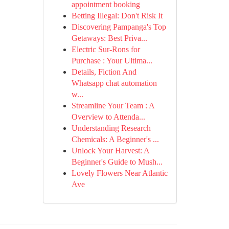
appointment booking
Betting Illegal: Don't Risk It
Discovering Pampanga's Top
Getaways: Best Priva...
Electric Sur-Rons for
Purchase : Your Ultima...
Details, Fiction And
Whatsapp chat automation
w...
Streamline Your Team : A
Overview to Attenda...
Understanding Research
Chemicals: A Beginner's ...
Unlock Your Harvest: A
Beginner's Guide to Mush...
Lovely Flowers Near Atlantic
Ave