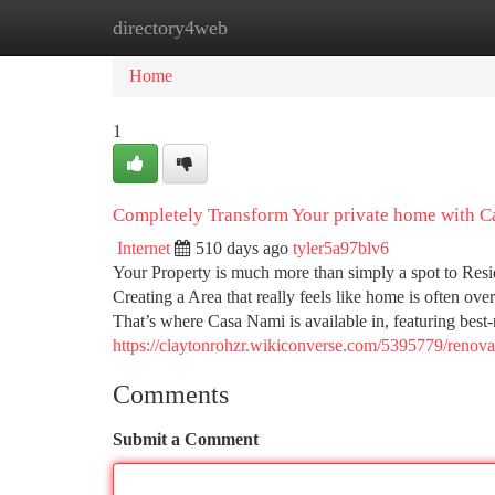
directory4web
Home
New Site Listings
Add Site
Ca
Home
1
Completely Transform Your private home with C
Internet
510 days ago
tyler5a97blv6
Your Property is much more than simply a spot to Reside
Creating a Area that really feels like home is often ove
That’s where Casa Nami is available in, featuring best
https://claytonrohzr.wikiconverse.com/5395779/ren
Comments
Submit a Comment