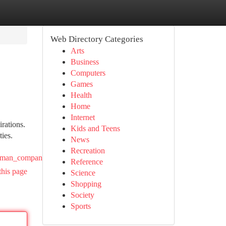
Web Directory Categories
Arts
Business
Computers
Games
Health
Home
Internet
rations.
Kids and Teens
ties.
News
Recreation
dyman_companies
Reference
this page
Science
Shopping
Society
Sports