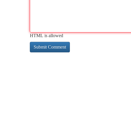
HTML is allowed