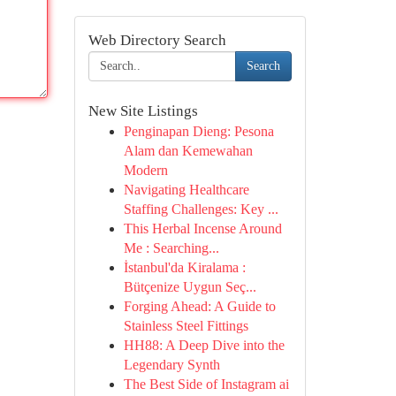
Web Directory Search
Search
New Site Listings
Penginapan Dieng: Pesona
Alam dan Kemewahan
Modern
Navigating Healthcare
Staffing Challenges: Key ...
This Herbal Incense Around
Me : Searching...
İstanbul'da Kiralama :
Bütçenize Uygun Seç...
Forging Ahead: A Guide to
Stainless Steel Fittings
HH88: A Deep Dive into the
Legendary Synth
The Best Side of Instagram ai