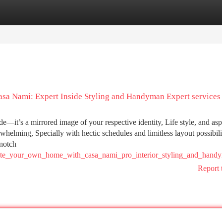
tegories
Register
Login
asa Nami: Expert Inside Styling and Handyman Expert services
—it’s a mirrored image of your respective identity, Life style, and aspi
rwhelming, Specially with hectic schedules and limitless layout possibili
-notch
ovate_your_own_home_with_casa_nami_pro_interior_styling_and_han
Report 