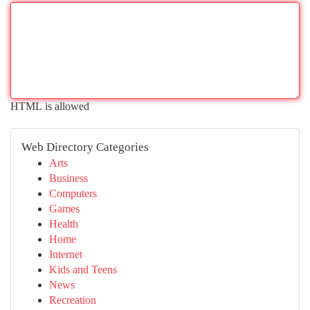
HTML is allowed
Web Directory Categories
Arts
Business
Computers
Games
Health
Home
Internet
Kids and Teens
News
Recreation