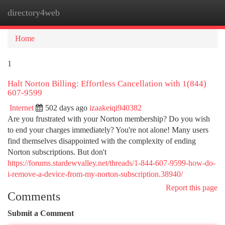
directory4web
Togg
navi
Home
1
Halt Norton Billing: Effortless Cancellation with 1(844)
607-9599
Internet
502 days ago
izaakeiqi940382
Are you frustrated with your Norton membership? Do you wish
to end your charges immediately? You're not alone! Many users
find themselves disappointed with the complexity of ending
Norton subscriptions. But don't
https://forums.stardewvalley.net/threads/1-844-607-9599-how-do-
i-remove-a-device-from-my-norton-subscription.38940/
Report this page
Comments
Submit a Comment