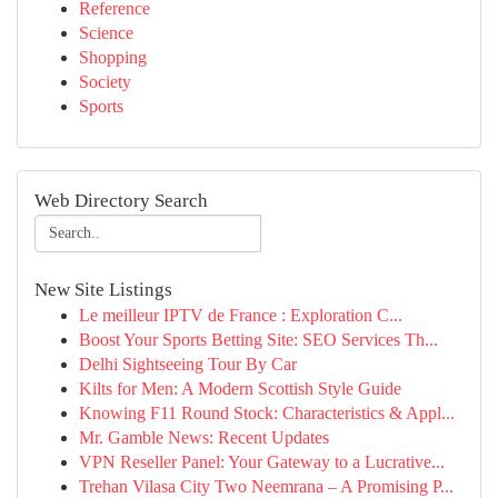
Reference
Science
Shopping
Society
Sports
Web Directory Search
New Site Listings
Le meilleur IPTV de France : Exploration C...
Boost Your Sports Betting Site: SEO Services Th...
Delhi Sightseeing Tour By Car
Kilts for Men: A Modern Scottish Style Guide
Knowing F11 Round Stock: Characteristics & Appl...
Mr. Gamble News: Recent Updates
VPN Reseller Panel: Your Gateway to a Lucrative...
Trehan Vilasa City Two Neemrana – A Promising P...