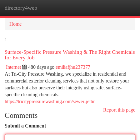
directory4web
Togg
navi
Home
1
Surface-Specific Pressure Washing & The Right Chemicals
for Every Job
Internet
480 days ago
emiliafjhu237377
At Tri-City Pressure Washing, we specialize in residential and
commercial exterior cleaning services that not only restore your
surfaces but also preserve their integrity using safe, surface-
specific cleaning chemicals.
https://tricitypressurewashing.com/sewer-jettin
Report this page
Comments
Submit a Comment