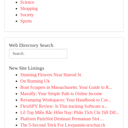
Science
Shopping
Society
Sports
Web Directory Search
New Site Listings
Stunning Flowers Near Harrod St
On Running Uk
Boat Scrapers in Massachusetts: Your Guide to R...
Massifly: Your Simple Path to Online Income
Revamping Workspaces: Your Handbook to Cor...
FlexiSPY Review: Is This tracking Software u...
Lô Top Miền Bắc Hôm Nay: Phân Tích Chi Tiết Dữ...
Platform ParisSlot Destinasi Permainan Slot ...
The 5-Second Trick For Livejasmin-sexchat.ch