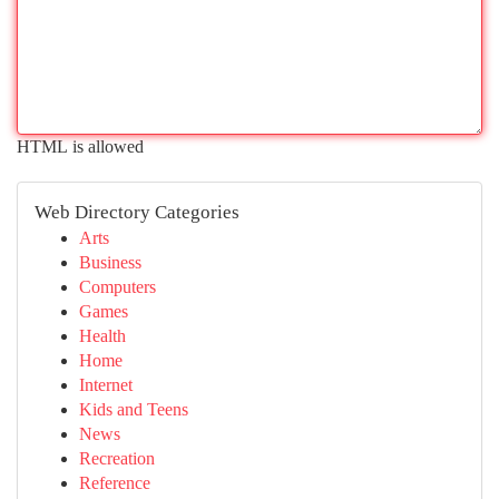
HTML is allowed
Web Directory Categories
Arts
Business
Computers
Games
Health
Home
Internet
Kids and Teens
News
Recreation
Reference