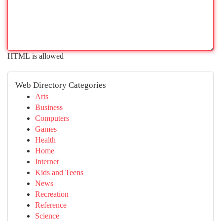
HTML is allowed
Web Directory Categories
Arts
Business
Computers
Games
Health
Home
Internet
Kids and Teens
News
Recreation
Reference
Science