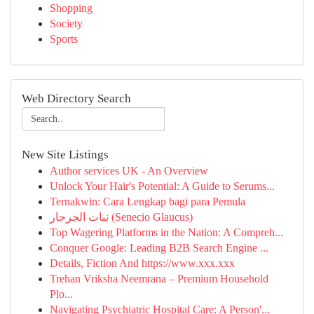
Shopping
Society
Sports
Web Directory Search
New Site Listings
Author services UK - An Overview
Unlock Your Hair's Potential: A Guide to Serums...
Ternakwin: Cara Lengkap bagi para Pemula
نبات الجرجار (Senecio Glaucus)
Top Wagering Platforms in the Nation: A Compreh...
Conquer Google: Leading B2B Search Engine ...
Details, Fiction And https://www.xxx.xxx
Trehan Vriksha Neemrana – Premium Household
Plo...
Navigating Psychiatric Hospital Care: A Person'...