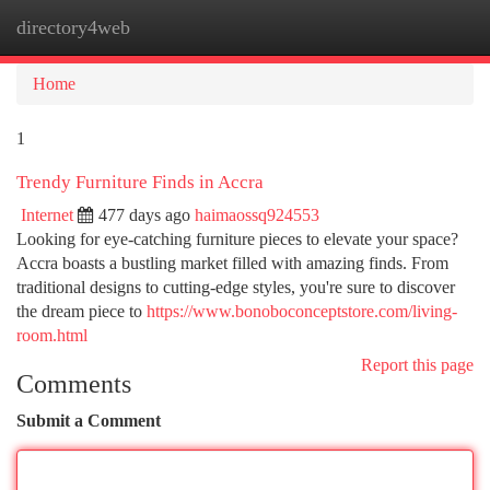
directory4web
Togg
navi
Home
1
Trendy Furniture Finds in Accra
Internet
477 days ago
haimaossq924553
Looking for eye-catching furniture pieces to elevate your space?
Accra boasts a bustling market filled with amazing finds. From
traditional designs to cutting-edge styles, you're sure to discover
the dream piece to
https://www.bonoboconceptstore.com/living-
room.html
Report this page
Comments
Submit a Comment