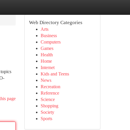
Web Directory Categories
Arts
Business
Computers
Games
Health
Home
Internet
 topics
Kids and Teens
 O-
News
Recreation
Reference
this page
Science
Shopping
Society
Sports