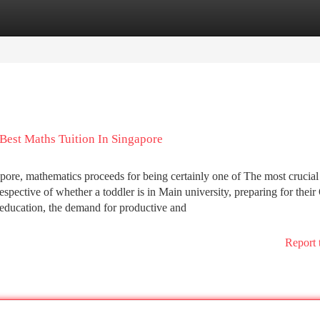
tegories
Register
Login
est Maths Tuition In Singapore
apore, mathematics proceeds for being certainly one of The most crucial
espective of whether a toddler is in Main university, preparing for their
r education, the demand for productive and
Report 