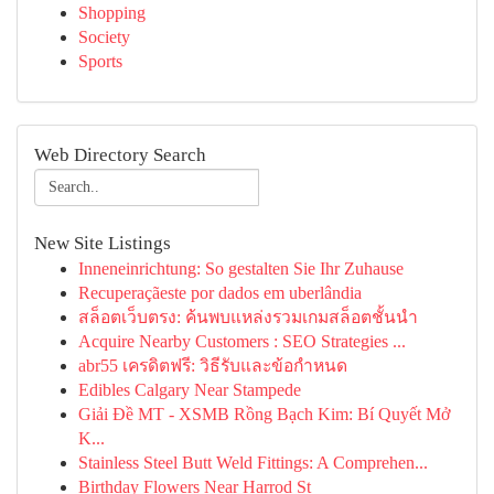
Shopping
Society
Sports
Web Directory Search
New Site Listings
Inneneinrichtung: So gestalten Sie Ihr Zuhause
Recuperaçãeste por dados em uberlândia
สล็อตเว็บตรง: ค้นพบแหล่งรวมเกมสล็อตชั้นนำ
Acquire Nearby Customers : SEO Strategies ...
abr55 เครดิตฟรี: วิธีรับและข้อกำหนด
Edibles Calgary Near Stampede
Giải Đề MT - XSMB Rồng Bạch Kim: Bí Quyết Mở
K...
Stainless Steel Butt Weld Fittings: A Comprehen...
Birthday Flowers Near Harrod St