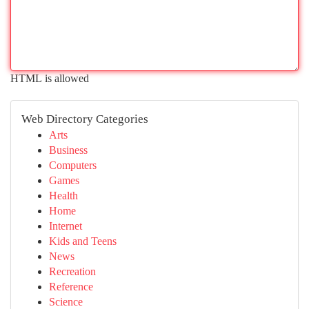
HTML is allowed
Web Directory Categories
Arts
Business
Computers
Games
Health
Home
Internet
Kids and Teens
News
Recreation
Reference
Science