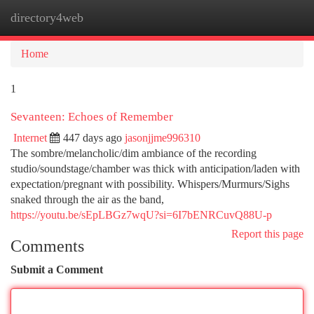
directory4web
Togg
navi
Home
1
Sevanteen: Echoes of Remember
Internet
447 days ago
jasonjjme996310
The sombre/melancholic/dim ambiance of the recording
studio/soundstage/chamber was thick with anticipation/laden with
expectation/pregnant with possibility. Whispers/Murmurs/Sighs
snaked through the air as the band,
https://youtu.be/sEpLBGz7wqU?si=6I7bENRCuvQ88U-p
Report this page
Comments
Submit a Comment