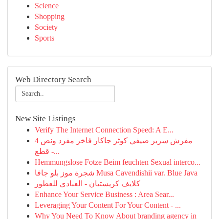
Science
Shopping
Society
Sports
Web Directory Search
New Site Listings
Verify The Internet Connection Speed: A E...
مفرش سرير صيفي كوثر جاكار فاخر مفرد ونص 4
قطع -...
Hemmungslose Fotze Beim feuchten Sexual interco...
شجرة موز بلو جافا Musa Cavendishii var. Blue Java
كلايف كريستيان - العبادي للعطور
Enhance Your Service Business : Area Sear...
Leveraging Your Content For Your Content - ...
Why You Need To Know About branding agency in