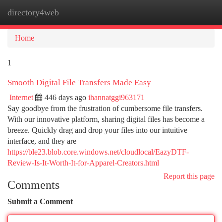
directory4web
Togg
navi
Home
1
Smooth Digital File Transfers Made Easy
Internet
446 days ago
ihannatggi963171
Say goodbye from the frustration of cumbersome file transfers.
With our innovative platform, sharing digital files has become a
breeze. Quickly drag and drop your files into our intuitive
interface, and they are
https://ble23.blob.core.windows.net/cloudlocal/EazyDTF-
Review-Is-It-Worth-It-for-Apparel-Creators.html
Report this page
Comments
Submit a Comment