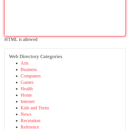
HTML is allowed
Web Directory Categories
Arts
Business
Computers
Games
Health
Home
Internet
Kids and Teens
News
Recreation
Reference