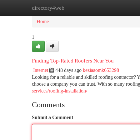
directory4web
Home
New Site Listings
Add Site
Ca
Home
1
Finding Top-Rated Roofers Near You
Internet
448 days ago
keziaaomk653298
Looking for a reliable and skilled roofing contractor? Y
choose a company you can trust. With so many roofin
services/roofing-installation/
Comments
Submit a Comment