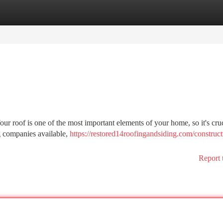
tegories
Register
Login
our roof is one of the most important elements of your home, so it's cruc
g companies available,
https://restored14roofingandsiding.com/construct
Report 