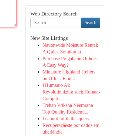
Web Directory Search
Search
New Site Listings
Nationwide Moisture Rental:
A Quick Solution to...
Purchase Pregabalin Online:
A Easy Way?
Miniature Highland Heifers
on Offer : Find...
{Humanio AI:
Revolutionizing such Human-
Comput...
Trehan Vriksha Neemrana –
Top Quality Residenti...
I cannot fulfill this query.
Recuperaçãeste por dados em
uberlândia