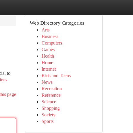
Web Directory Categories
Arts
Business
Computers
Games
Health
Home
Internet
ial to
Kids and Teens
ion-
News
Recreation
this page
Reference
Science
Shopping
Society
Sports