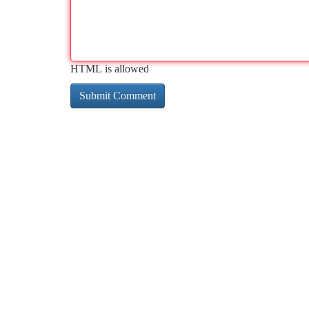
HTML is allowed