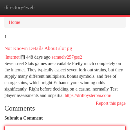
directory4web
Togg
navi
Home
1
Not Known Details About slot pg
Internet
448 days ago
samuelv257gse2
Seven-reel Slots games are available Pretty much completely on
the internet. They typically aspect seven fork out strains, but they
supply many different multipliers, bonus symbols, and free of
charge spins, which might Enhance your winning odds
significantly. Right before deciding on a casino, normally Test
player assessments and impartial
https://driftoysterbar.com/
Report this page
Comments
Submit a Comment