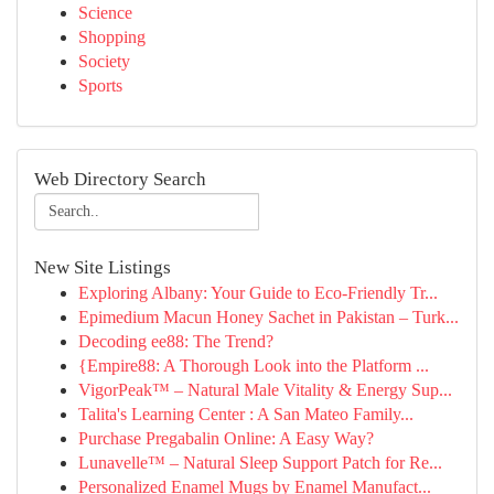
Science
Shopping
Society
Sports
Web Directory Search
New Site Listings
Exploring Albany: Your Guide to Eco-Friendly Tr...
Epimedium Macun Honey Sachet in Pakistan – Turk...
Decoding ee88: The Trend?
{Empire88: A Thorough Look into the Platform ...
VigorPeak™ – Natural Male Vitality & Energy Sup...
Talita's Learning Center : A San Mateo Family...
Purchase Pregabalin Online: A Easy Way?
Lunavelle™ – Natural Sleep Support Patch for Re...
Personalized Enamel Mugs by Enamel Manufact...