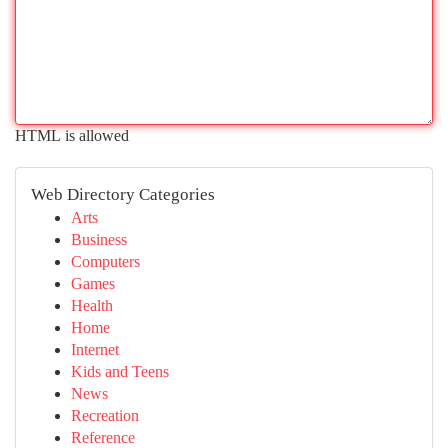
HTML is allowed
Web Directory Categories
Arts
Business
Computers
Games
Health
Home
Internet
Kids and Teens
News
Recreation
Reference