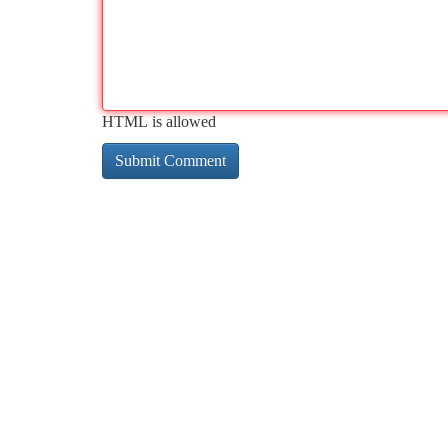
HTML is allowed