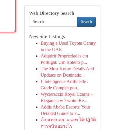
Web Directory Search
Search
New Site Listings
Buying a Used Toyota Camry
in the UAE
Adquirir Propriedades em
Portugal: Um Roteiro p...
The Must Know Details And
Updates on Destinatio...
L'Intelligence Artificielle :
Guide Complet pou...
Wycieraczki Royal Czarne –
Elegancja w Twoim Re...
Addis Ababa Escorts: Your
Detailed Guide to F...
เว็บแทงบอล วอเลท ได้ปฏิวัติ
การพนันอย่างไร