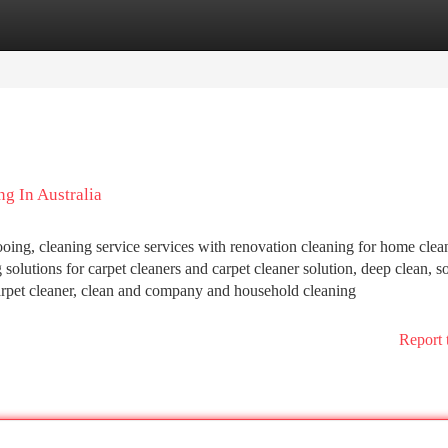
tegories
Register
Login
g In Australia
oing, cleaning service services with renovation cleaning for home clea
olutions for carpet cleaners and carpet cleaner solution, deep clean, so
 carpet cleaner, clean and company and household cleaning
Report 