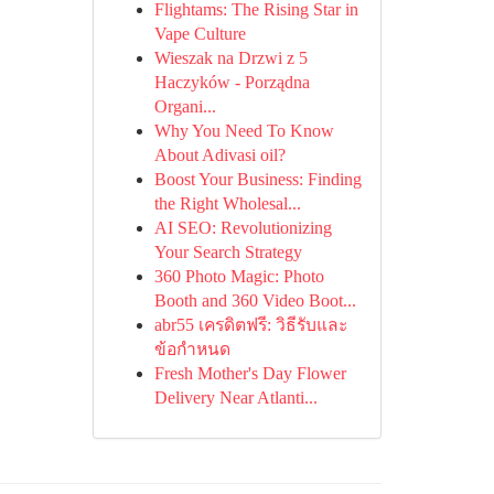
Flightams: The Rising Star in
Vape Culture
Wieszak na Drzwi z 5
Haczyków - Porządna
Organi...
Why You Need To Know
About Adivasi oil?
Boost Your Business: Finding
the Right Wholesal...
AI SEO: Revolutionizing
Your Search Strategy
360 Photo Magic: Photo
Booth and 360 Video Boot...
abr55 เครดิตฟรี: วิธีรับและ
ข้อกำหนด
Fresh Mother's Day Flower
Delivery Near Atlanti...