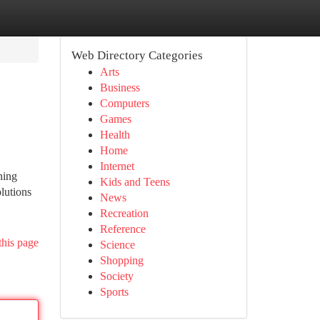
Web Directory Categories
Arts
Business
Computers
Games
Health
Home
Internet
ning
Kids and Teens
lutions
News
Recreation
Reference
this page
Science
Shopping
Society
Sports