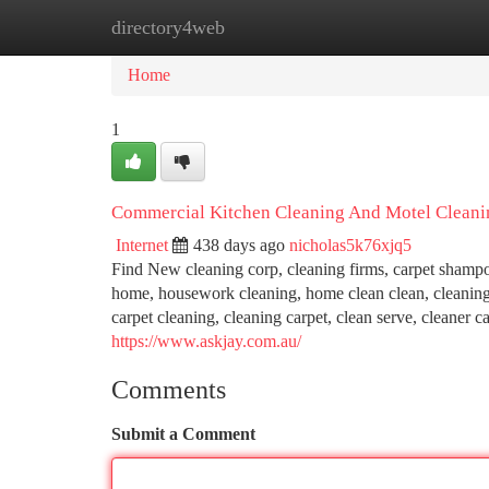
directory4web
Home
New Site Listings
Add Site
Ca
Home
1
Commercial Kitchen Cleaning And Motel Cleanin
Internet
438 days ago
nicholas5k76xjq5
Find New cleaning corp, cleaning firms, carpet shampo
home, housework cleaning, home clean clean, cleaning s
carpet cleaning, cleaning carpet, clean serve, cleaner
https://www.askjay.com.au/
Comments
Submit a Comment