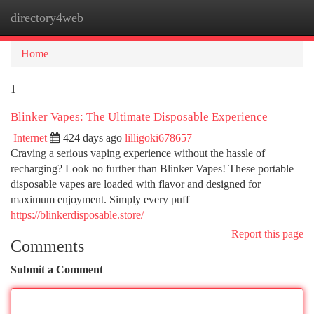
directory4web
Togg
navi
Home
1
Blinker Vapes: The Ultimate Disposable Experience
Internet
424 days ago
lilligoki678657
Craving a serious vaping experience without the hassle of
recharging? Look no further than Blinker Vapes! These portable
disposable vapes are loaded with flavor and designed for
maximum enjoyment. Simply every puff
https://blinkerdisposable.store/
Report this page
Comments
Submit a Comment