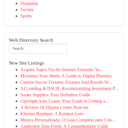
Shopping
Society
Sports
Web Directory Search
New Site Listings
Acquire Vapes Via the Internet Australia: Yo...
Maximize Your Week: A Guide to Digital Planners
Current Soccer Fixtures: Fixtures And Results W...
AI Lending & DSCR: Revolutionizing Investment P...
Snake Supplies: Your Definitive Guide
copyright Auto Loans: Your Guide to Getting a...
A Review Of Hijama Center Near me
Khemra Boutique: A Kampot Gem
Música Personalizada: O Guia Completo para Cria...
Amibroker Data Feeds: A Comprehensive Guide