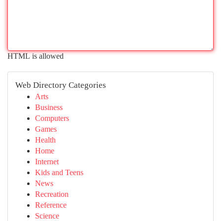
HTML is allowed
Web Directory Categories
Arts
Business
Computers
Games
Health
Home
Internet
Kids and Teens
News
Recreation
Reference
Science