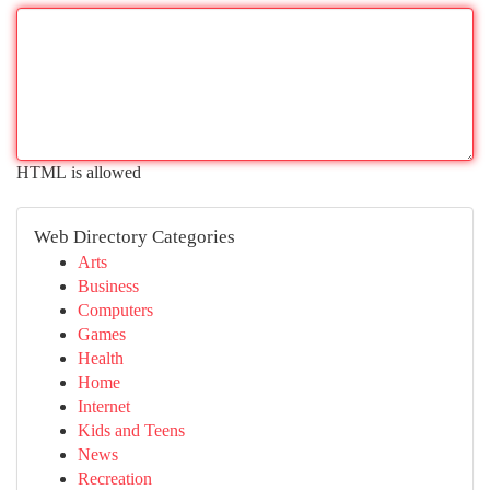
HTML is allowed
Web Directory Categories
Arts
Business
Computers
Games
Health
Home
Internet
Kids and Teens
News
Recreation