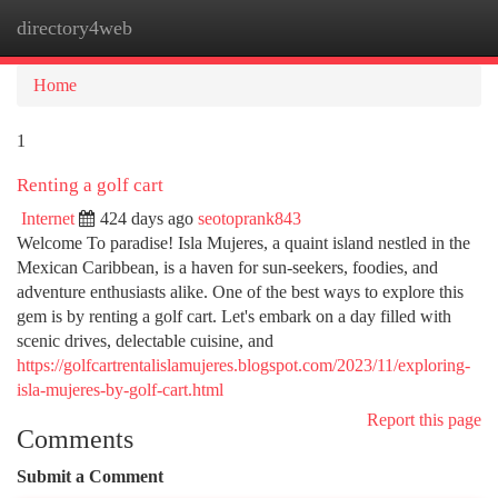
directory4web
Togg
navi
Home
1
Renting a golf cart
Internet
424 days ago
seotoprank843
Welcome To paradise! Isla Mujeres, a quaint island nestled in the
Mexican Caribbean, is a haven for sun-seekers, foodies, and
adventure enthusiasts alike. One of the best ways to explore this
gem is by renting a golf cart. Let's embark on a day filled with
scenic drives, delectable cuisine, and
https://golfcartrentalislamujeres.blogspot.com/2023/11/exploring-
isla-mujeres-by-golf-cart.html
Report this page
Comments
Submit a Comment