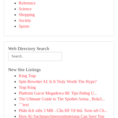
Reference
Science
Shopping
Society
Sports
Web Directory Search
New Site Listings
King Trap
Spin Rewriter AI: Is It Truly Worth The Hype?
Trap King
Platform Gacor Megadewa 88: Tips Paling U...
The Ultimate Guide to The Spotbet Arena , Bola3...
```text
Phân tích xiên 3 MB - Cầu Đề Tứ thủ: Xem xét Ch...
How Ki Suchmaschinenoptimierung Can Save You