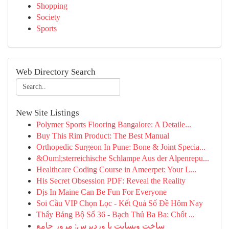
Shopping
Society
Sports
Web Directory Search
New Site Listings
Polymer Sports Flooring Bangalore: A Detaile...
Buy This Rim Product: The Best Manual
Orthopedic Surgeon In Pune: Bone & Joint Specia...
&Ouml;sterreichische Schlampe Aus der Alpenrepu...
Healthcare Coding Course in Ameerpet: Your L...
His Secret Obsession PDF: Reveal the Reality
Djs In Maine Can Be Fun For Everyone
Soi Cầu VIP Chọn Lọc - Kết Quả Số Đề Hôm Nay
Thấy Bảng Bộ Số 36 - Bạch Thủ Ba Ba: Chốt ...
ساخت وبسایت با وردپرس: مرور جامع