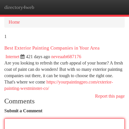
directory4web
Togg
navi
Home
1
Best Exterior Painting Companies in Your Area
Internet
421 days ago
neveaabt687176
Are you looking to refresh the curb appeal of your home? A fresh
coat of paint can do wonders! But with so many exterior painting
companies out there, it can be tough to choose the right one.
That's where we come
https://yourpaintingpro.com/exterior-
painting-westminster-co/
Report this page
Comments
Submit a Comment