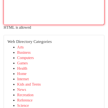
HTML is allowed
Web Directory Categories
Arts
Business
Computers
Games
Health
Home
Internet
Kids and Teens
News
Recreation
Reference
Science