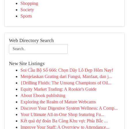
Shopping
Society
Sports
Web Directory Search
New Site Listings
Soi Cầu Bộ Số 666: Chọn Dãy Lô Đẹp Hôm Nay!
Menjelaskan Grating dari Fungsi, Manfaat, dan j...
{Drilling Fluids: The Unsung Champions of Oil...
Equity Market Trading: A Rookie's Guide
About Ebook publishing
Exploring the Realm of Mature Webcams
Discover Your Digestive System Wellness: A Comp...
Your Ultimate All-in-One Shop featuring Fu...
Kết quả dự đoán Ba Càng Khu vực Phía Bắc ...
Improve Your Staff: A Overview to Attendance...