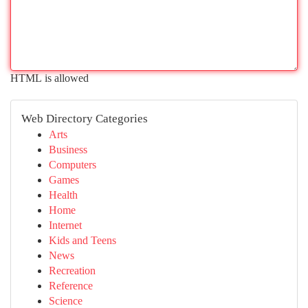
HTML is allowed
Web Directory Categories
Arts
Business
Computers
Games
Health
Home
Internet
Kids and Teens
News
Recreation
Reference
Science