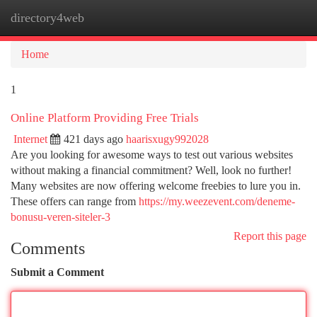
directory4web
Togg
navi
Home
1
Online Platform Providing Free Trials
Internet
421 days ago
haarisxugy992028
Are you looking for awesome ways to test out various websites
without making a financial commitment? Well, look no further!
Many websites are now offering welcome freebies to lure you in.
These offers can range from
https://my.weezevent.com/deneme-
bonusu-veren-siteler-3
Report this page
Comments
Submit a Comment