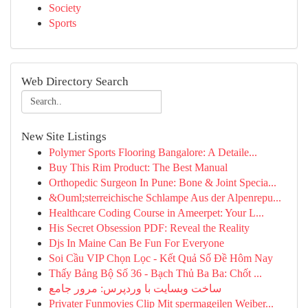
Society
Sports
Web Directory Search
New Site Listings
Polymer Sports Flooring Bangalore: A Detaile...
Buy This Rim Product: The Best Manual
Orthopedic Surgeon In Pune: Bone & Joint Specia...
&Ouml;sterreichische Schlampe Aus der Alpenrepu...
Healthcare Coding Course in Ameerpet: Your L...
His Secret Obsession PDF: Reveal the Reality
Djs In Maine Can Be Fun For Everyone
Soi Cầu VIP Chọn Lọc - Kết Quả Số Đề Hôm Nay
Thấy Bảng Bộ Số 36 - Bạch Thủ Ba Ba: Chốt ...
ساخت وبسایت با وردپرس: مرور جامع
Privater Funmovies Clip Mit spermageilen Weiber...