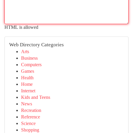
HTML is allowed
Web Directory Categories
Arts
Business
Computers
Games
Health
Home
Internet
Kids and Teens
News
Recreation
Reference
Science
Shopping