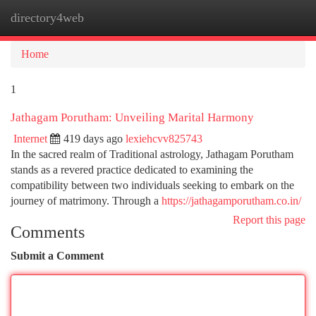
directory4web
Togg
navi
Home
1
Jathagam Porutham: Unveiling Marital Harmony
Internet
419 days ago
lexiehcvv825743
In the sacred realm of Traditional astrology, Jathagam Porutham
stands as a revered practice dedicated to examining the
compatibility between two individuals seeking to embark on the
journey of matrimony. Through a
https://jathagamporutham.co.in/
Report this page
Comments
Submit a Comment