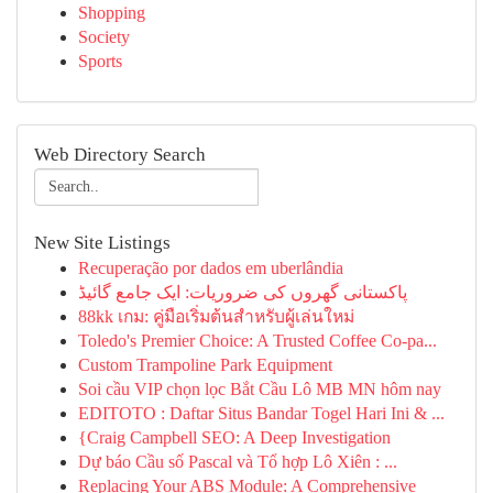
Shopping
Society
Sports
Web Directory Search
New Site Listings
Recuperação por dados em uberlândia
پاکستانی گھروں کی ضروریات: ایک جامع گائیڈ
88kk เกม: คู่มือเริ่มต้นสำหรับผู้เล่นใหม่
Toledo's Premier Choice: A Trusted Coffee Co-pa...
Custom Trampoline Park Equipment
Soi cầu VIP chọn lọc Bắt Cầu Lô MB MN hôm nay
EDITOTO : Daftar Situs Bandar Togel Hari Ini & ...
{Craig Campbell SEO: A Deep Investigation
Dự báo Cầu số Pascal và Tổ hợp Lô Xiên : ...
Replacing Your ABS Module: A Comprehensive