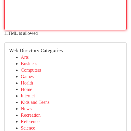
HTML is allowed
Web Directory Categories
Arts
Business
Computers
Games
Health
Home
Internet
Kids and Teens
News
Recreation
Reference
Science