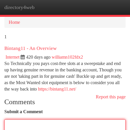
directory4web
Togg
navi
Home
1
Bintang11 - An Overview
Internet
420 days ago
williamn102fdx2
So Technically you pays cost-free slots at a sweepstake and end
up having genuine revenue in the banking account, Though you
are not 'taking part in for genuine cash' Buckle up and get ready,
as the Most Wanted slot equipment is below to consider you all
the way back into
https://bintang11.net/
Report this page
Comments
Submit a Comment