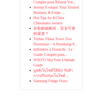
Complet pour Réussir Vot...
Jeremy Eveland: Your Trusted
Business & Estate ...
Hot Tips for KChlor
Chlorinator owners
谷歌邮箱购买：安全可靠
的渠道？
Trehan Vilasa Town Two
Neemrana – A Promising P...
Infirmière à Domicile : Le
Guide Complet pour...
WSO55 Slot Your Ultimate
Guide
บูสต์เว็บไซต์ให้ปัง! รับทำ
การปรับปรุงเว็บไซต์ ...
Samsung Fridge Fixes: