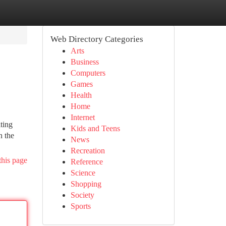
Web Directory Categories
Arts
Business
Computers
Games
Health
Home
Internet
ting
Kids and Teens
n the
News
Recreation
this page
Reference
Science
Shopping
Society
Sports