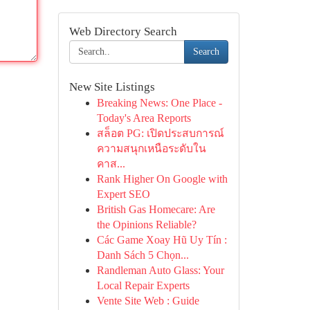
Web Directory Search
Search
New Site Listings
Breaking News: One Place -
Today's Area Reports
สล็อต PG: เปิดประสบการณ์
ความสนุกเหนือระดับใน
คาส...
Rank Higher On Google with
Expert SEO
British Gas Homecare: Are
the Opinions Reliable?
Các Game Xoay Hũ Uy Tín :
Danh Sách 5 Chọn...
Randleman Auto Glass: Your
Local Repair Experts
Vente Site Web : Guide