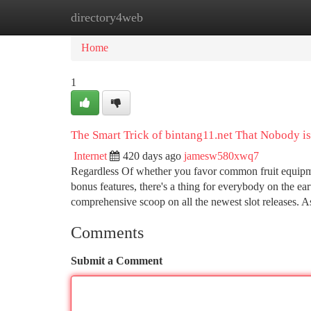
directory4web
Home
New Site Listings
Add Site
Ca
Home
1
The Smart Trick of bintang11.net That Nobody i
Internet
420 days ago
jamesw580xwq7
Regardless Of whether you favor common fruit equipme
bonus features, there's a thing for everybody on the ear
comprehensive scoop on all the newest slot releases. A
Comments
Submit a Comment