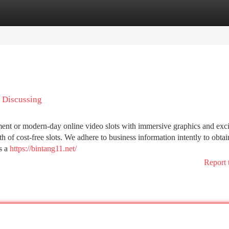
tegories
Register
Login
s Discussing
nt or modern-day online video slots with immersive graphics and exci
th of cost-free slots. We adhere to business information intently to obtai
s a
https://bintang11.net/
Report 