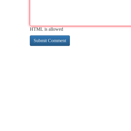
HTML is allowed