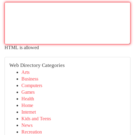
HTML is allowed
Web Directory Categories
Arts
Business
Computers
Games
Health
Home
Internet
Kids and Teens
News
Recreation