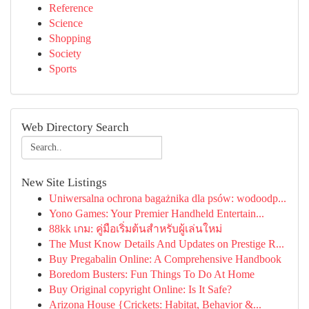
Reference
Science
Shopping
Society
Sports
Web Directory Search
New Site Listings
Uniwersalna ochrona bagażnika dla psów: wodoodp...
Yono Games: Your Premier Handheld Entertain...
88kk เกม: คู่มือเริ่มต้นสำหรับผู้เล่นใหม่
The Must Know Details And Updates on Prestige R...
Buy Pregabalin Online: A Comprehensive Handbook
Boredom Busters: Fun Things To Do At Home
Buy Original copyright Online: Is It Safe?
Arizona House {Crickets: Habitat, Behavior &...