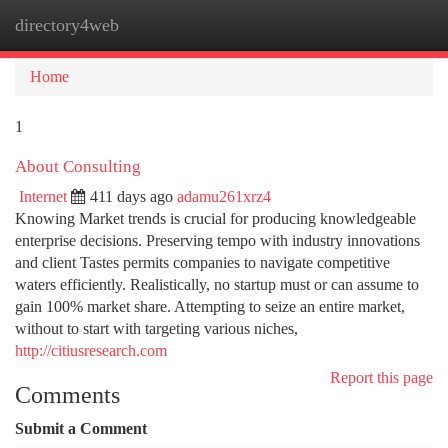
directory4web
Togg
navi
Home
1
About Consulting
Internet
411 days ago
adamu261xrz4
Knowing Market trends is crucial for producing knowledgeable
enterprise decisions. Preserving tempo with industry innovations
and client Tastes permits companies to navigate competitive
waters efficiently. Realistically, no startup must or can assume to
gain 100% market share. Attempting to seize an entire market,
without to start with targeting various niches,
http://citiusresearch.com
Report this page
Comments
Submit a Comment