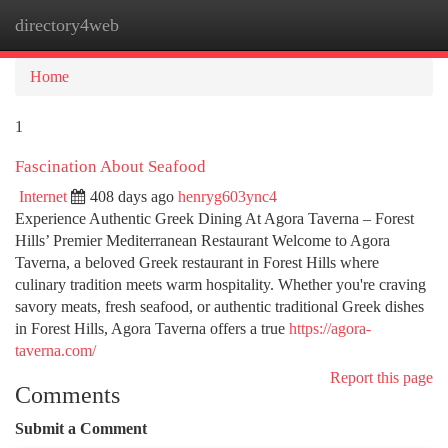
directory4web
Togg
navi
Home
1
Fascination About Seafood
Internet
408 days ago
henryg603ync4
Experience Authentic Greek Dining At Agora Taverna – Forest
Hills’ Premier Mediterranean Restaurant Welcome to Agora
Taverna, a beloved Greek restaurant in Forest Hills where
culinary tradition meets warm hospitality. Whether you're craving
savory meats, fresh seafood, or authentic traditional Greek dishes
in Forest Hills, Agora Taverna offers a true
https://agora-
taverna.com/
Report this page
Comments
Submit a Comment