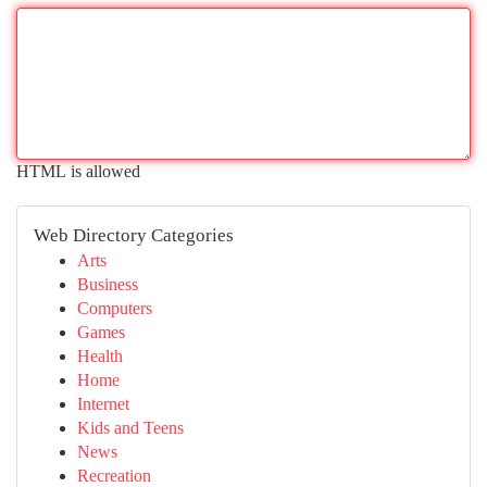
HTML is allowed
Web Directory Categories
Arts
Business
Computers
Games
Health
Home
Internet
Kids and Teens
News
Recreation