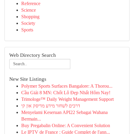
Reference
Science
Shopping
Society
Sports
Web Directory Search
New Site Listings
Polymer Sports Surfaces Bangalore: A Thorou...
Cầu Giải 8 MN: Chốt Lô Đẹp Nhất Hôm Nay!
Trimologe™ Daily Weight Management Support
דרכים לשחזר מידע מדיסק און קי
Menyelami Keseruan API22 Sebagai Wahana
Bermain...
Buy Pregabalin Online: A Convenient Solution
Le IPTV de France : Guide Complet de l'ann...