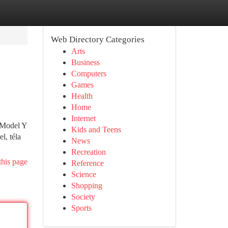
Web Directory Categories
Arts
Business
Computers
Games
Health
Home
Internet
a Model Y
Kids and Teens
l, téla
News
Recreation
this page
Reference
Science
Shopping
Society
Sports