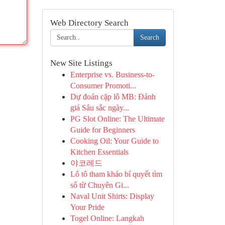
Web Directory Search
Search
New Site Listings
Enterprise vs. Business-to-
Consumer Promoti...
Dự đoán cặp lô MB: Đánh
giá Sâu sắc ngày...
PG Slot Online: The Ultimate
Guide for Beginners
Cooking Oil: Your Guide to
Kitchen Essentials
야코레드
Lô tô tham khảo bí quyết tìm
số từ Chuyên Gi...
Naval Unit Shirts: Display
Your Pride
Togel Online: Langkah