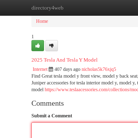
directory4web
Home
New Site Listings
Add Site
Ca
Home
1
2025 Tesla And Tesla Y Model
Internet
407 days ago
nicholas5k76xjq5
Find Great tesla model y front view, model y back seat
Juniper accessories for tesla interior model y, model y, 
model
https://www.teslaacessories.com/collections/mod
Comments
Submit a Comment