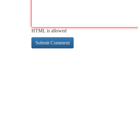
HTML is allowed