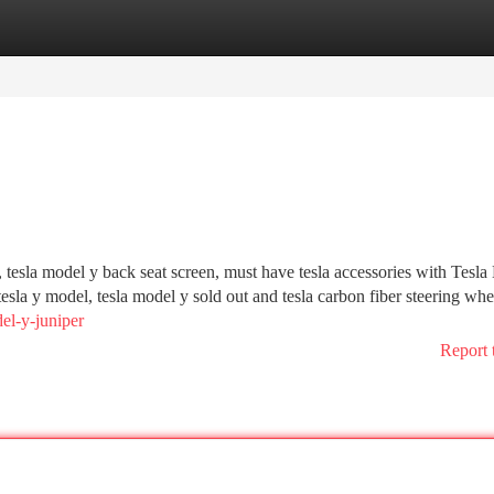
tegories
Register
Login
, tesla model y back seat screen, must have tesla accessories with Tesl
tesla y model, tesla model y sold out and tesla carbon fiber steering whee
el-y-juniper
Report 