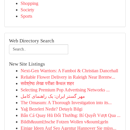
Shopping
Society
Sports
Web Directory Search
New Site Listings
Next-Gen Warriors: A Famboi & Christian Dancehall
Reliable Flower Delivery in Raleigh Near Brentw...
सर्वश्रेष्ठ लेखा परीक्षा कैथल शहर
Selecting Premium Pop Advertising Networks ...
مهر گستر ایران: یک راهنمای کامل
The Omasum: A Thorough Investigation into its...
Yağ Bezeleri Nedir? Detaylı Bilgi
Bắn Cá Quay Hũ Đổi Thưởng: Bí Quyết Vượt Qua ...
Bildh&uuml;bsche Fotzen Wollen v&ouml;geln
Einige Ideen Auf Seo Agentur Hannover Sie müss...