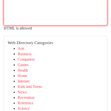
HTML is allowed
Web Directory Categories
Arts
Business
Computers
Games
Health
Home
Internet
Kids and Teens
News
Recreation
Reference
Science