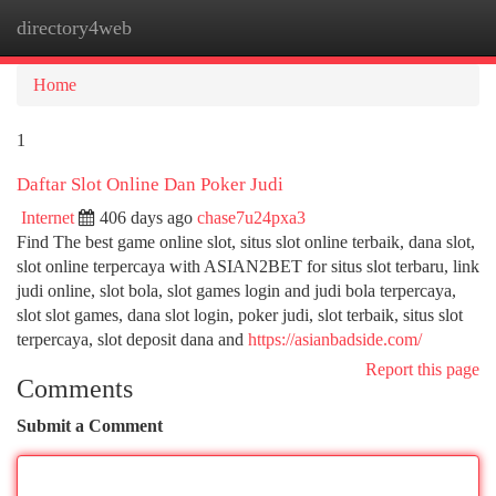
directory4web
Togg
navi
Home
1
Daftar Slot Online Dan Poker Judi
Internet
406 days ago
chase7u24pxa3
Find The best game online slot, situs slot online terbaik, dana slot,
slot online terpercaya with ASIAN2BET for situs slot terbaru, link
judi online, slot bola, slot games login and judi bola terpercaya,
slot slot games, dana slot login, poker judi, slot terbaik, situs slot
terpercaya, slot deposit dana and
https://asianbadside.com/
Report this page
Comments
Submit a Comment