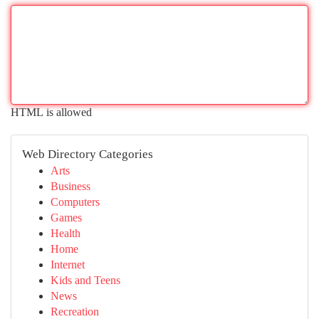
HTML is allowed
Web Directory Categories
Arts
Business
Computers
Games
Health
Home
Internet
Kids and Teens
News
Recreation