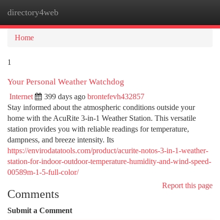
directory4web
Togg
navi
Home
1
Your Personal Weather Watchdog
Internet
399 days ago
brontefevh432857
Stay informed about the atmospheric conditions outside your
home with the AcuRite 3-in-1 Weather Station. This versatile
station provides you with reliable readings for temperature,
dampness, and breeze intensity. Its
https://envirodatatools.com/product/acurite-notos-3-in-1-weather-
station-for-indoor-outdoor-temperature-humidity-and-wind-speed-
00589m-1-5-full-color/
Report this page
Comments
Submit a Comment