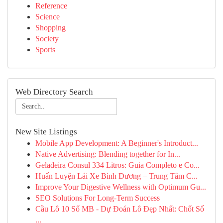
Reference
Science
Shopping
Society
Sports
Web Directory Search
New Site Listings
Mobile App Development: A Beginner's Introduct...
Native Advertising: Blending together for In...
Geladeira Consul 334 Litros: Guia Completo e Co...
Huấn Luyện Lái Xe Bình Dương – Trung Tâm C...
Improve Your Digestive Wellness with Optimum Gu...
SEO Solutions For Long-Term Success
Cầu Lô 10 Số MB - Dự Đoán Lô Đẹp Nhất: Chốt Số
...