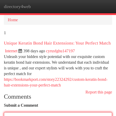
directory4web
Togg
navi
Home
1
Unique Keratin Bond Hair Extensions: Your Perfect Match
Internet
398 days ago
cyrusfghu147197
Unleash your hidden style potential with our exquisite custom
keratin bond hair extensions. We understand that each individual
is unique , and our expert stylists will work with you to craft the
perfect match for
https://bookmarkport.com/story22324292/custom-keratin-bond-
hair-extensions-your-perfect-match
Report this page
Comments
Submit a Comment