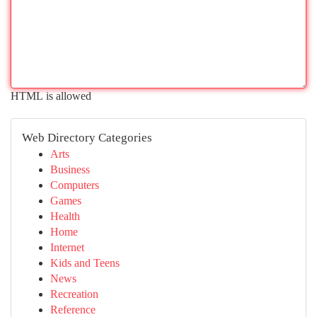
HTML is allowed
Web Directory Categories
Arts
Business
Computers
Games
Health
Home
Internet
Kids and Teens
News
Recreation
Reference