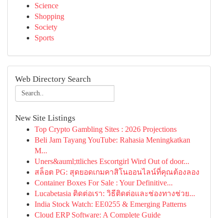
Science
Shopping
Society
Sports
Web Directory Search
New Site Listings
Top Crypto Gambling Sites : 2026 Projections
Beli Jam Tayang YouTube: Rahasia Meningkatkan
M...
Uners&auml;ttliches Escortgirl Wird Out of door...
สล็อต PG: สุดยอดเกมคาสิโนออนไลน์ที่คุณต้องลอง
Container Boxes For Sale : Your Definitive...
Lucabetasia ติดต่อเรา: วิธีติดต่อและช่องทางช่วย...
India Stock Watch: EE0255 & Emerging Patterns
Cloud ERP Software: A Complete Guide