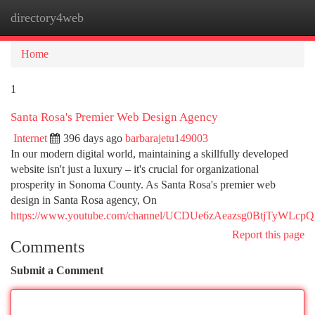
directory4web
Togg
navi
Home
1
Santa Rosa's Premier Web Design Agency
Internet
396 days ago
barbarajetu149003
In our modern digital world, maintaining a skillfully developed
website isn't just a luxury – it's crucial for organizational
prosperity in Sonoma County. As Santa Rosa's premier web
design in Santa Rosa agency, On
https://www.youtube.com/channel/UCDUe6zAeazsg0BtjTyWLcpQ
Report this page
Comments
Submit a Comment