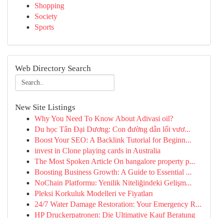
Shopping
Society
Sports
Web Directory Search
New Site Listings
Why You Need To Know About Adivasi oil?
Du học Tân Đại Dương: Con đường dẫn lối vươ...
Boost Your SEO: A Backlink Tutorial for Beginn...
invest in Clone playing cards in Australia
The Most Spoken Article On bangalore property p...
Boosting Business Growth: A Guide to Essential ...
NoChain Platformu: Yenilik Niteliğindeki Gelişm...
Pleksi Korkuluk Modelleri ve Fiyatları
24/7 Water Damage Restoration: Your Emergency R...
HP Druckerpatronen: Die Ultimative Kauf Beratung