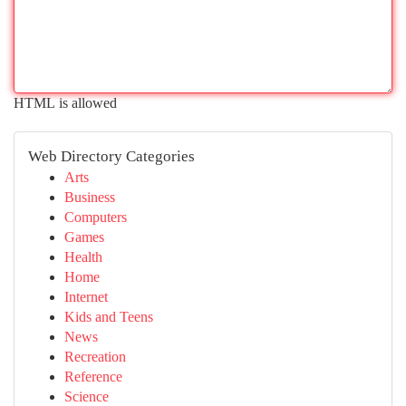
HTML is allowed
Web Directory Categories
Arts
Business
Computers
Games
Health
Home
Internet
Kids and Teens
News
Recreation
Reference
Science