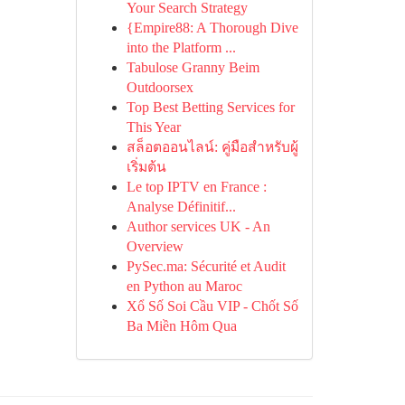
Your Search Strategy
{Empire88: A Thorough Dive
into the Platform ...
Tabulose Granny Beim
Outdoorsex
Top Best Betting Services for
This Year
สล็อตออนไลน์: คู่มือสำหรับผู้
เริ่มต้น
Le top IPTV en France :
Analyse Définitif...
Author services UK - An
Overview
PySec.ma: Sécurité et Audit
en Python au Maroc
Xổ Số Soi Cầu VIP - Chốt Số
Ba Miền Hôm Qua