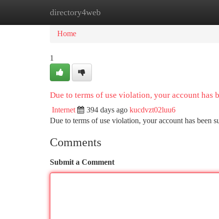
directory4web
Home
New Site Listings
Add Site
Ca
Home
1
Due to terms of use violation, your account has
Internet
394 days ago
kucdvzt02luu6
Due to terms of use violation, your account has been
Comments
Submit a Comment