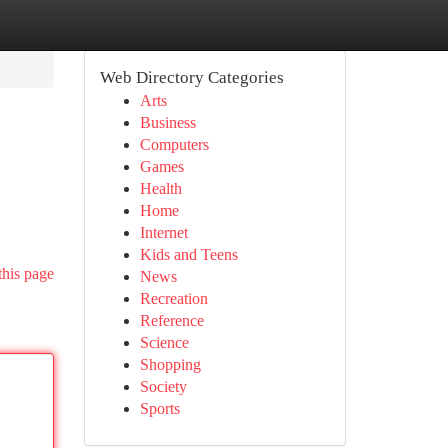
Web Directory Categories
Arts
Business
Computers
Games
Health
Home
Internet
Kids and Teens
this page
News
Recreation
Reference
Science
Shopping
Society
Sports