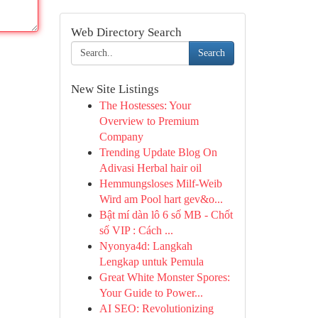
Web Directory Search
Search
New Site Listings
The Hostesses: Your
Overview to Premium
Company
Trending Update Blog On
Adivasi Herbal hair oil
Hemmungsloses Milf-Weib
Wird am Pool hart gev&o...
Bật mí dàn lô 6 số MB - Chốt
số VIP : Cách ...
Nyonya4d: Langkah
Lengkap untuk Pemula
Great White Monster Spores:
Your Guide to Power...
AI SEO: Revolutionizing