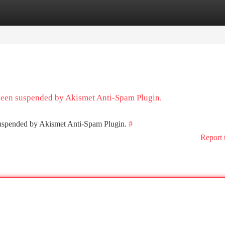
tegories
Register
Login
 been suspended by Akismet Anti-Spam Plugin.
 suspended by Akismet Anti-Spam Plugin.
#
Report 