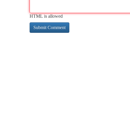
HTML is allowed