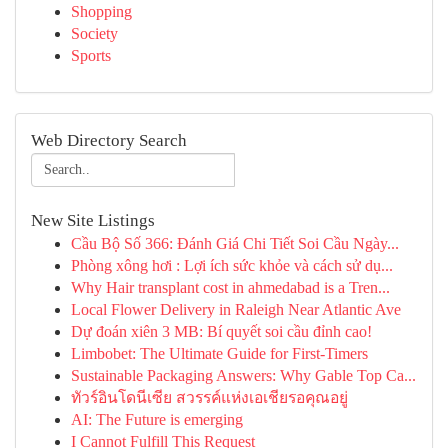
Shopping
Society
Sports
Web Directory Search
New Site Listings
Cầu Bộ Số 366: Đánh Giá Chi Tiết Soi Cầu Ngày...
Phòng xông hơi : Lợi ích sức khỏe và cách sử dụ...
Why Hair transplant cost in ahmedabad is a Tren...
Local Flower Delivery in Raleigh Near Atlantic Ave
Dự đoán xiên 3 MB: Bí quyết soi cầu đỉnh cao!
Limbobet: The Ultimate Guide for First-Timers
Sustainable Packaging Answers: Why Gable Top Ca...
ทัวร์อินโดนีเซีย สวรรค์แห่งเอเชียรอคุณอยู่
AI: The Future is emerging
I Cannot Fulfill This Request