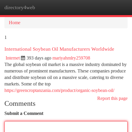
directory4web
Togg
navi
Home
1
International Soybean Oil Manufacturers Worldwide
Internet
393 days ago
mariyahmlry259708
The global soybean oil market is a massive industry dominated by
numerous of prominent manufacturers. These companies produce
and distribute soybean oil on a massive scale, catering to diverse
markets. Some of the top
https://greencroptanzania.com/product/organic-soybean-oil/
Report this page
Comments
Submit a Comment