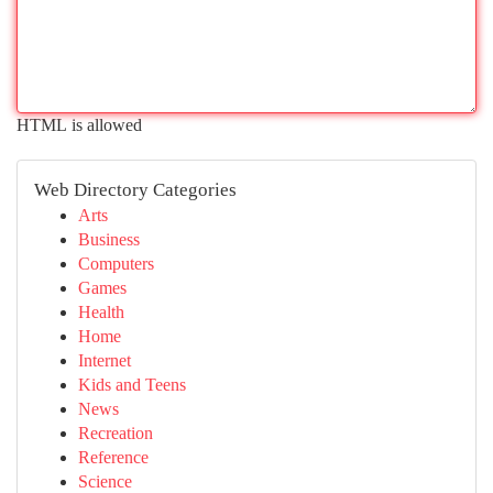
HTML is allowed
Web Directory Categories
Arts
Business
Computers
Games
Health
Home
Internet
Kids and Teens
News
Recreation
Reference
Science