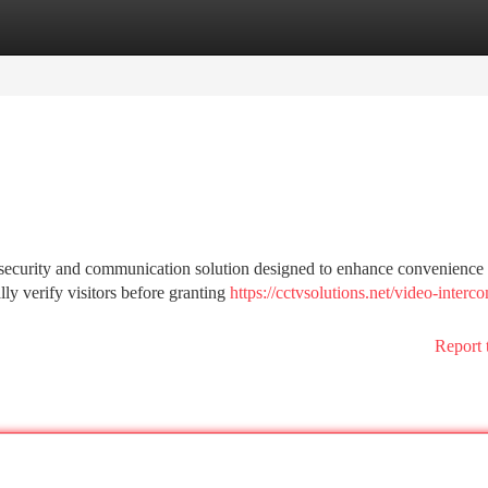
tegories
Register
Login
security and communication solution designed to enhance convenience
lly verify visitors before granting
https://cctvsolutions.net/video-interc
Report 