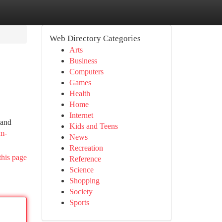
Web Directory Categories
Arts
Business
Computers
Games
Health
Home
Internet
 and
Kids and Teens
om-
News
Recreation
this page
Reference
Science
Shopping
Society
Sports