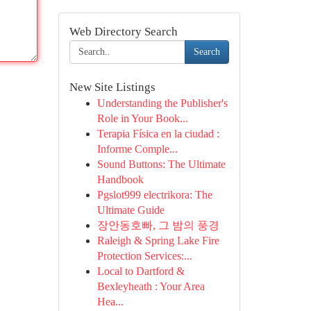
Web Directory Search
Search
New Site Listings
Understanding the Publisher's
Role in Your Book...
Terapia Física en la ciudad :
Informe Comple...
Sound Buttons: The Ultimate
Handbook
Pgslot999 electrikora: The
Ultimate Guide
장안동호빠, 그 밤의 풍경
Raleigh & Spring Lake Fire
Protection Services:...
Local to Dartford &
Bexleyheath : Your Area
Hea...