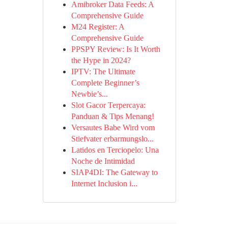
Amibroker Data Feeds: A
Comprehensive Guide
M24 Register: A
Comprehensive Guide
PPSPY Review: Is It Worth
the Hype in 2024?
IPTV: The Ultimate
Complete Beginner’s
Newbie’s...
Slot Gacor Terpercaya:
Panduan & Tips Menang!
Versautes Babe Wird vom
Stiefvater erbarmungslo...
Latidos en Terciopelo: Una
Noche de Intimidad
SIAP4DI: The Gateway to
Internet Inclusion i...