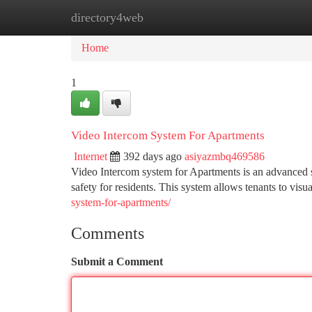
directory4web
Home
New Site Listings
Add Site
Ca
Home
1
Video Intercom System For Apartments
Internet
392 days ago
asiyazmbq469586
Video Intercom system for Apartments is an advanced 
safety for residents. This system allows tenants to visua
system-for-apartments/
Comments
Submit a Comment