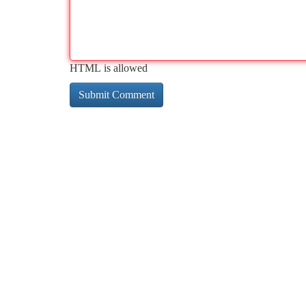
HTML is allowed