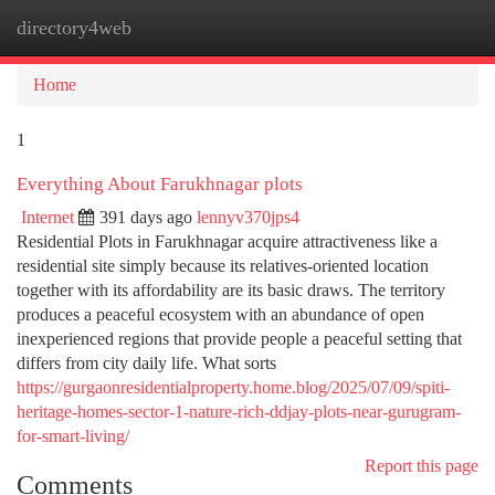
directory4web
Togg
navi
Home
1
Everything About Farukhnagar plots
Internet
391 days ago
lennyv370jps4
Residential Plots in Farukhnagar acquire attractiveness like a
residential site simply because its relatives-oriented location
together with its affordability are its basic draws. The territory
produces a peaceful ecosystem with an abundance of open
inexperienced regions that provide people a peaceful setting that
differs from city daily life. What sorts
https://gurgaonresidentialproperty.home.blog/2025/07/09/spiti-
heritage-homes-sector-1-nature-rich-ddjay-plots-near-gurugram-
for-smart-living/
Report this page
Comments