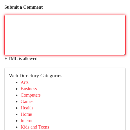
Submit a Comment
HTML is allowed
Web Directory Categories
Arts
Business
Computers
Games
Health
Home
Internet
Kids and Teens