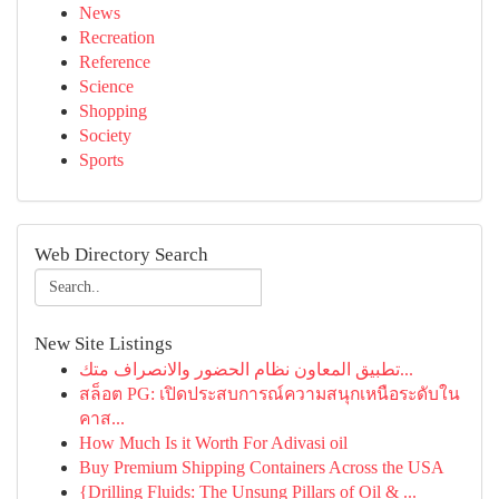
News
Recreation
Reference
Science
Shopping
Society
Sports
Web Directory Search
New Site Listings
تطبيق المعاون نظام الحضور والانصراف متك...
สล็อต PG: เปิดประสบการณ์ความสนุกเหนือระดับใน
คาส...
How Much Is it Worth For Adivasi oil
Buy Premium Shipping Containers Across the USA
{Drilling Fluids: The Unsung Pillars of Oil & ...