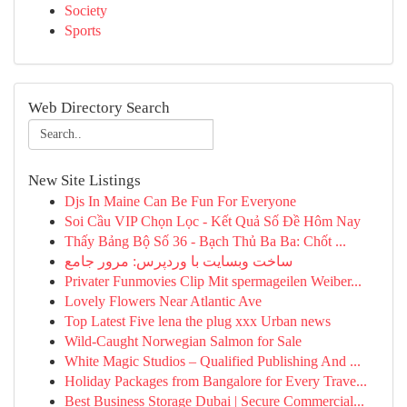
Society
Sports
Web Directory Search
New Site Listings
Djs In Maine Can Be Fun For Everyone
Soi Cầu VIP Chọn Lọc - Kết Quả Số Đề Hôm Nay
Thấy Bảng Bộ Số 36 - Bạch Thủ Ba Ba: Chốt ...
ساخت وبسایت با وردپرس: مرور جامع
Privater Funmovies Clip Mit spermageilen Weiber...
Lovely Flowers Near Atlantic Ave
Top Latest Five lena the plug xxx Urban news
Wild-Caught Norwegian Salmon for Sale
White Magic Studios – Qualified Publishing And ...
Holiday Packages from Bangalore for Every Trave...
Best Business Storage Dubai | Secure Commercial...