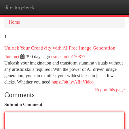
directory4web
Togg
navi
Home
1
Unlock Your Creativity with AI Free Image Generation
Internet
390 days ago
esmeeumtb170877
Unleash your imagination and transform stunning visuals without
any artistic skills required! With the power of AI-driven image
generation, you can manifest your wildest ideas in just a few
clicks. Whether you need
https://bit.ly/AIInVideo
Report this page
Comments
Submit a Comment