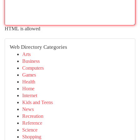
HTML is allowed
Web Directory Categories
Arts
Business
Computers
Games
Health
Home
Internet
Kids and Teens
News
Recreation
Reference
Science
Shopping