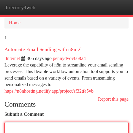
directory4web
Togg
navi
Home
1
Automate Email Sending with n8n ⚡️
Internet
366 days ago
pennydvov668241
Leverage the capability of n8n to streamline your email sending
processes. This flexible workflow automation tool supports you to
send emails based on a variety of events. From transmitting
personalized messages to
https://n8nhosting.netlify.app/project/sf32tfa5vb
Report this page
Comments
Submit a Comment