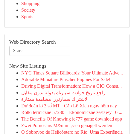
Shopping
Society
Sports
Web Directory Search
New Site Listings
NYC Times Square Billboards: Your Ultimate Adve...
Adorable Miniature Pinscher Puppies For Sale!
Driving Digital Transformation: How a CIO Consu...
راجع تاريخ حوادث سيارتك بدولة بدون مقابل
الاشتراك سمارترز: مشاهدة ممتازة
Dự đoán lô 3 số MT · Cặp Lô Xiên ngày hôm nay
Rolki termiczne 57x30 – Ekonomiczne zestawy 10 ...
The Benefits Of Knowing ie777 game download app
Zwei Pornostars M&uuml;ssen genagelt werden
O Sobrevoo de Helicóptero no Rio: Uma Experiência