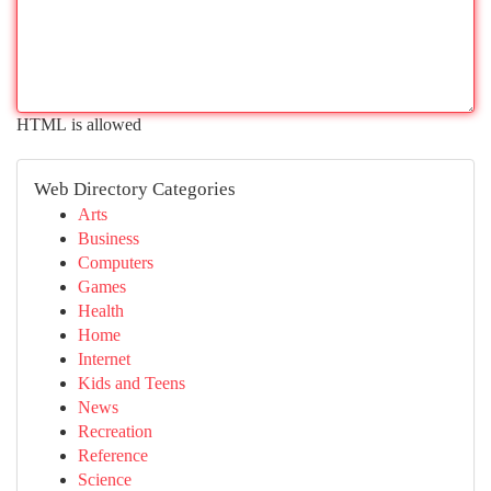
HTML is allowed
Web Directory Categories
Arts
Business
Computers
Games
Health
Home
Internet
Kids and Teens
News
Recreation
Reference
Science