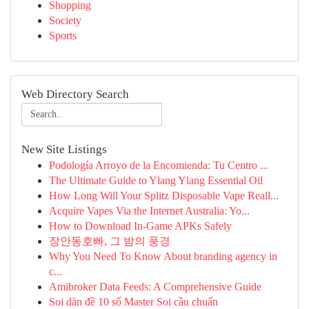
Shopping
Society
Sports
Web Directory Search
New Site Listings
Podología Arroyo de la Encomienda: Tu Centro ...
The Ultimate Guide to Ylang Ylang Essential Oil
How Long Will Your Splitz Disposable Vape Reall...
Acquire Vapes Via the Internet Australia: Yo...
How to Download In-Game APKs Safely
장안동호빠, 그 밤의 풍경
Why You Need To Know About branding agency in
c...
Amibroker Data Feeds: A Comprehensive Guide
Soi dàn đề 10 số Master Soi cầu chuẩn