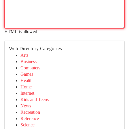
HTML is allowed
Web Directory Categories
Arts
Business
Computers
Games
Health
Home
Internet
Kids and Teens
News
Recreation
Reference
Science