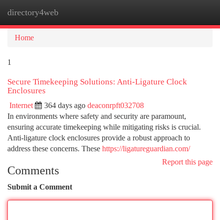
directory4web
Togg
navi
Home
1
Secure Timekeeping Solutions: Anti-Ligature Clock
Enclosures
Internet
364 days ago
deaconrpft032708
In environments where safety and security are paramount,
ensuring accurate timekeeping while mitigating risks is crucial.
Anti-ligature clock enclosures provide a robust approach to
address these concerns. These
https://ligatureguardian.com/
Report this page
Comments
Submit a Comment