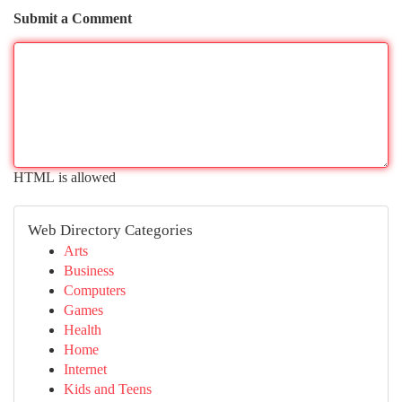
Submit a Comment
HTML is allowed
Web Directory Categories
Arts
Business
Computers
Games
Health
Home
Internet
Kids and Teens