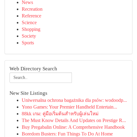
News
Recreation
Reference
Science
Shopping
Society
Sports
Web Directory Search
New Site Listings
Uniwersalna ochrona bagażnika dla psów: wodoodp...
Yono Games: Your Premier Handheld Entertain...
88kk เกม: คู่มือเริ่มต้นสำหรับผู้เล่นใหม่
The Must Know Details And Updates on Prestige R...
Buy Pregabalin Online: A Comprehensive Handbook
Boredom Busters: Fun Things To Do At Home