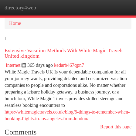
directory4web
Togg
navi
Home
1
Extensive Vacation Methods With White Magic Travels
United kingdom
Internet
365 days ago
kedarb467qpn7
White Magic Travels UK Is your dependable companion for all
your journey wants, providing detailed and customized vacation
companies to people and corporations alike. No matter whether
preparing a leisure holiday getaway, a business journey, or a
bunch tour, White Magic Travels provides skilled steerage and
seamless booking encounters to
https://whitemagictravels.co.uk/blog/5-things-to-remember-when-
booking-flights-to-los-angeles-from-london/
Report this page
Comments