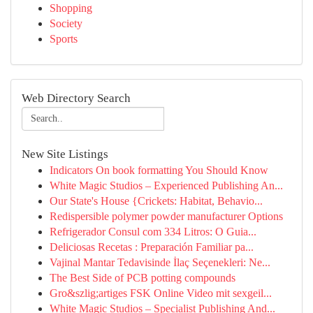
Shopping
Society
Sports
Web Directory Search
New Site Listings
Indicators On book formatting You Should Know
White Magic Studios – Experienced Publishing An...
Our State's House {Crickets: Habitat, Behavio...
Redispersible polymer powder manufacturer Options
Refrigerador Consul com 334 Litros: O Guia...
Deliciosas Recetas : Preparación Familiar pa...
Vajinal Mantar Tedavisinde İlaç Seçenekleri: Ne...
The Best Side of PCB potting compounds
Gro&szlig;artiges FSK Online Video mit sexgeil...
White Magic Studios – Specialist Publishing And...