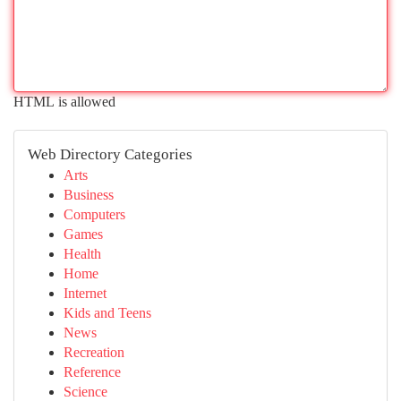
HTML is allowed
Web Directory Categories
Arts
Business
Computers
Games
Health
Home
Internet
Kids and Teens
News
Recreation
Reference
Science