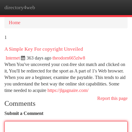
directory4web
Togg
navi
Home
1
A Simple Key For copyright Unveiled
Internet
363 days ago
theodorn665zlw8
When You've uncovered your cost-free slot match and clicked on
it, You'll be redirected for the sport as A part of 1's Web browser.
When you are a beginner, examine the paytable. This tends to aid
you understand the best way the online slot capabilities. Some
time needed to acquire
https://jlgagnaire.com/
Report this page
Comments
Submit a Comment