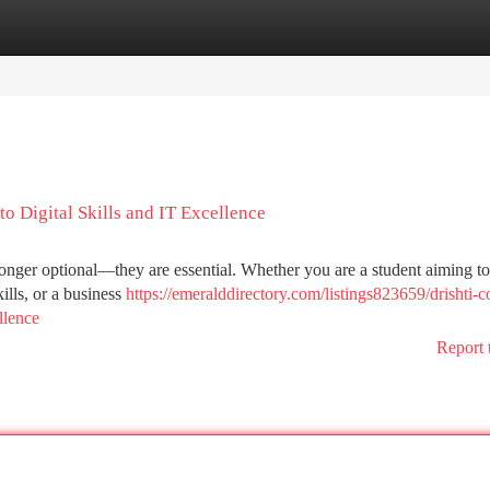
tegories
Register
Login
o Digital Skills and IT Excellence
o longer optional—they are essential. Whether you are a student aiming to
ills, or a business
https://emeralddirectory.com/listings823659/drishti-
llence
Report 