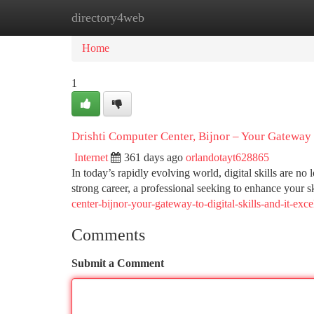
directory4web
Home
New Site Listings
Add Site
Ca
Home
1
Drishti Computer Center, Bijnor – Your Gateway t
Internet
361 days ago
orlandotayt628865
In today’s rapidly evolving world, digital skills are n
strong career, a professional seeking to enhance your sk
center-bijnor-your-gateway-to-digital-skills-and-it-exce
Comments
Submit a Comment