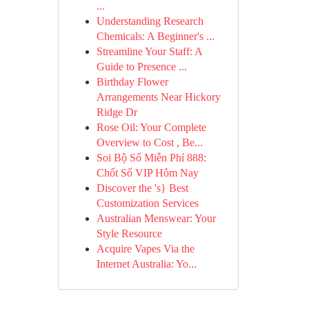
...
Understanding Research
Chemicals: A Beginner's ...
Streamline Your Staff: A
Guide to Presence ...
Birthday Flower
Arrangements Near Hickory
Ridge Dr
Rose Oil: Your Complete
Overview to Cost , Be...
Soi Bộ Số Miễn Phí 888:
Chốt Số VIP Hôm Nay
Discover the 's} Best
Customization Services
Australian Menswear: Your
Style Resource
Acquire Vapes Via the
Internet Australia: Yo...