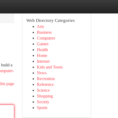
Web Directory Categories
Arts
Business
Computers
Games
Health
Home
Internet
 build a
Kids and Teens
computer-
News
Recreation
this page
Reference
Science
Shopping
Society
Sports