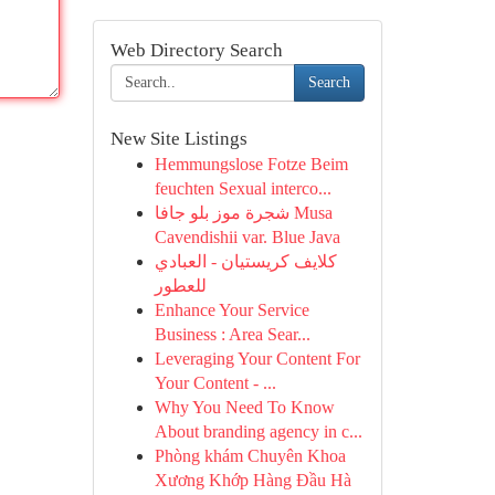
Web Directory Search
Search
New Site Listings
Hemmungslose Fotze Beim
feuchten Sexual interco...
شجرة موز بلو جافا Musa
Cavendishii var. Blue Java
كلايف كريستيان - العبادي
للعطور
Enhance Your Service
Business : Area Sear...
Leveraging Your Content For
Your Content - ...
Why You Need To Know
About branding agency in c...
Phòng khám Chuyên Khoa
Xương Khớp Hàng Đầu Hà