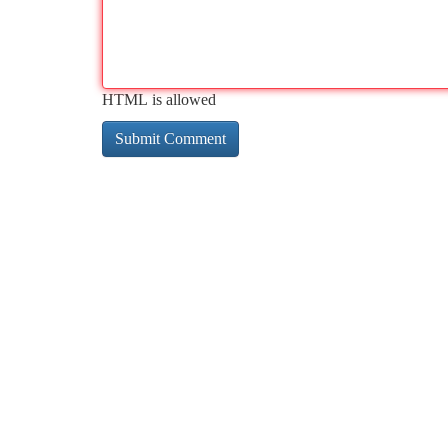
HTML is allowed