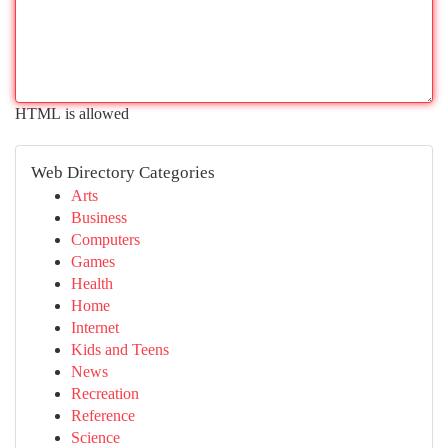
HTML is allowed
Web Directory Categories
Arts
Business
Computers
Games
Health
Home
Internet
Kids and Teens
News
Recreation
Reference
Science