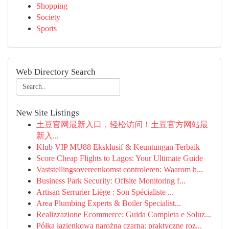
Shopping
Society
Sports
Web Directory Search
New Site Listings
土豆官网最新入口，轻松访问！土豆官方网站最
新入...
Klub VIP MU88 Eksklusif & Keuntungan Terbaik
Score Cheap Flights to Lagos: Your Ultimate Guide
Vaststellingsovereenkomst controleren: Waarom h...
Business Park Security: Offsite Monitoring f...
Artisan Serrurier Liège : Son Spécialiste ...
Area Plumbing Experts & Boiler Specialist...
Realizzazione Ecommerce: Guida Completa e Soluz...
Półka łazienkowa narożna czarna: praktyczne roz...