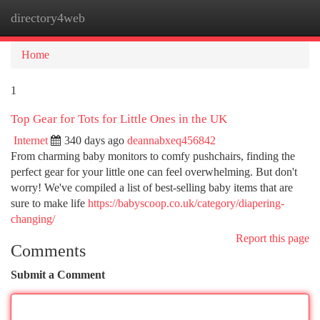
directory4web
Togg
navi
Home
1
Top Gear for Tots for Little Ones in the UK
Internet
340 days ago
deannabxeq456842
From charming baby monitors to comfy pushchairs, finding the
perfect gear for your little one can feel overwhelming. But don't
worry! We've compiled a list of best-selling baby items that are
sure to make life
https://babyscoop.co.uk/category/diapering-
changing/
Report this page
Comments
Submit a Comment