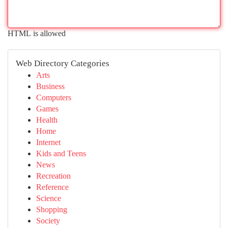
HTML is allowed
Web Directory Categories
Arts
Business
Computers
Games
Health
Home
Internet
Kids and Teens
News
Recreation
Reference
Science
Shopping
Society