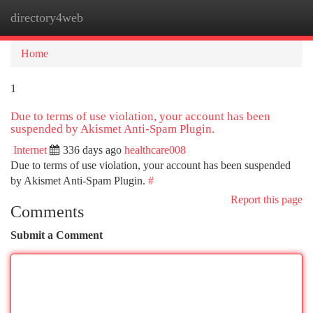
directory4web
Togg
navi
Home
1
Due to terms of use violation, your account has been
suspended by Akismet Anti-Spam Plugin.
Internet
336 days ago
healthcare008
Due to terms of use violation, your account has been suspended
by Akismet Anti-Spam Plugin.
#
Report this page
Comments
Submit a Comment