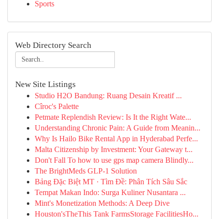
Sports
Web Directory Search
New Site Listings
Studio H2O Bandung: Ruang Desain Kreatif ...
Cîroc's Palette
Petmate Replendish Review: Is It the Right Wate...
Understanding Chronic Pain: A Guide from Meanin...
Why Is Hailo Bike Rental App in Hyderabad Perfe...
Malta Citizenship by Investment: Your Gateway t...
Don't Fall To how to use gps map camera Blindly...
The BrightMeds GLP-1 Solution
Bảng Đặc Biệt MT · Tìm Đề: Phân Tích Sâu Sắc
Tempat Makan Indo: Surga Kuliner Nusantara ...
Mint's Monetization Methods: A Deep Dive
Houston'sTheThis Tank FarmsStorage FacilitiesHo...