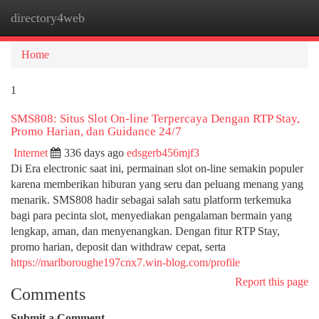
directory4web
Togg
navi
Home
1
SMS808: Situs Slot On-line Terpercaya Dengan RTP Stay,
Promo Harian, dan Guidance 24/7
Internet
336 days ago
edsgerb456mjf3
Di Era electronic saat ini, permainan slot on-line semakin populer
karena memberikan hiburan yang seru dan peluang menang yang
menarik. SMS808 hadir sebagai salah satu platform terkemuka
bagi para pecinta slot, menyediakan pengalaman bermain yang
lengkap, aman, dan menyenangkan. Dengan fitur RTP Stay,
promo harian, deposit dan withdraw cepat, serta
https://marlboroughe197cnx7.win-blog.com/profile
Report this page
Comments
Submit a Comment