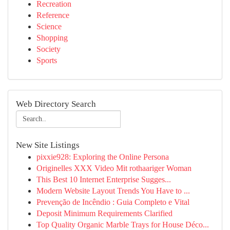
Recreation
Reference
Science
Shopping
Society
Sports
Web Directory Search
New Site Listings
pixxie928: Exploring the Online Persona
Originelles XXX Video Mit rothaariger Woman
This Best 10 Internet Enterprise Sugges...
Modern Website Layout Trends You Have to ...
Prevenção de Incêndio : Guia Completo e Vital
Deposit Minimum Requirements Clarified
Top Quality Organic Marble Trays for House Déco...