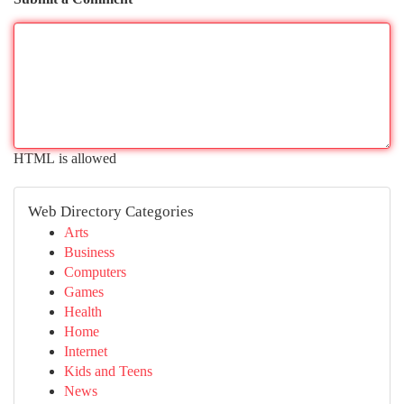
HTML is allowed
Web Directory Categories
Arts
Business
Computers
Games
Health
Home
Internet
Kids and Teens
News