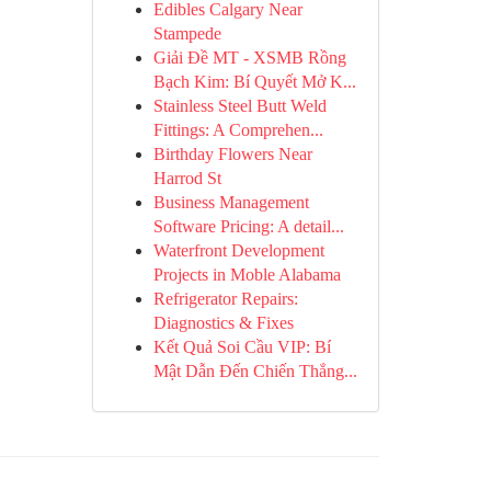
Edibles Calgary Near
Stampede
Giải Đề MT - XSMB Rồng
Bạch Kim: Bí Quyết Mở K...
Stainless Steel Butt Weld
Fittings: A Comprehen...
Birthday Flowers Near
Harrod St
Business Management
Software Pricing: A detail...
Waterfront Development
Projects in Moble Alabama
Refrigerator Repairs:
Diagnostics & Fixes
Kết Quả Soi Cầu VIP: Bí
Mật Dẫn Đến Chiến Thắng...