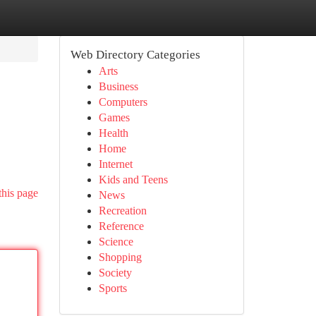
Web Directory Categories
Arts
Business
Computers
Games
Health
Home
Internet
Kids and Teens
this page
News
Recreation
Reference
Science
Shopping
Society
Sports