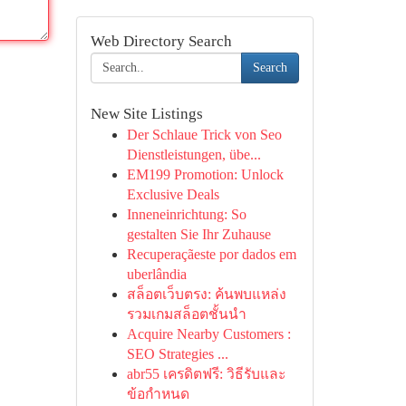
Web Directory Search
Search
New Site Listings
Der Schlaue Trick von Seo
Dienstleistungen, übe...
EM199 Promotion: Unlock
Exclusive Deals
Inneneinrichtung: So
gestalten Sie Ihr Zuhause
Recuperaçãeste por dados em
uberlândia
สล็อตเว็บตรง: ค้นพบแหล่ง
รวมเกมสล็อตชั้นนำ
Acquire Nearby Customers :
SEO Strategies ...
abr55 เครดิตฟรี: วิธีรับและ
ข้อกำหนด