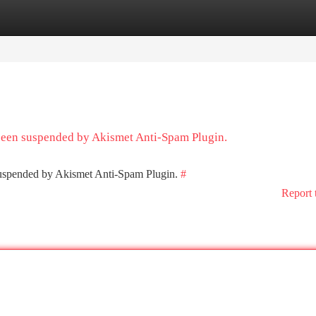
tegories
Register
Login
 been suspended by Akismet Anti-Spam Plugin.
 suspended by Akismet Anti-Spam Plugin.
#
Report 