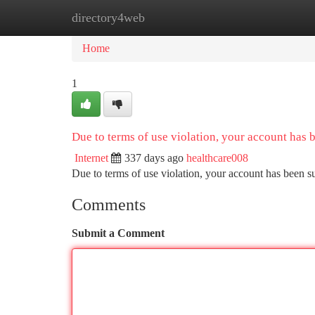
directory4web
Home
New Site Listings
Add Site
Ca
Home
1
Due to terms of use violation, your account has
Internet
337 days ago
healthcare008
Due to terms of use violation, your account has been
Comments
Submit a Comment