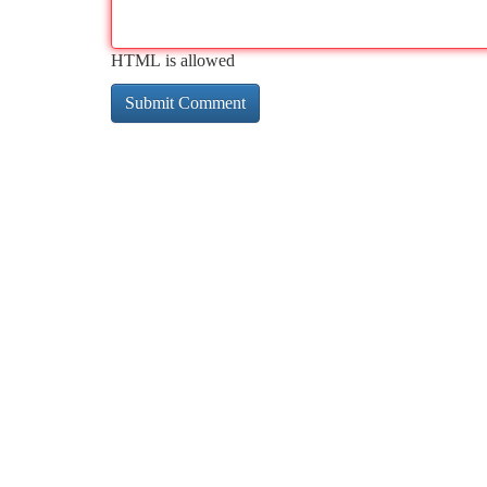
HTML is allowed