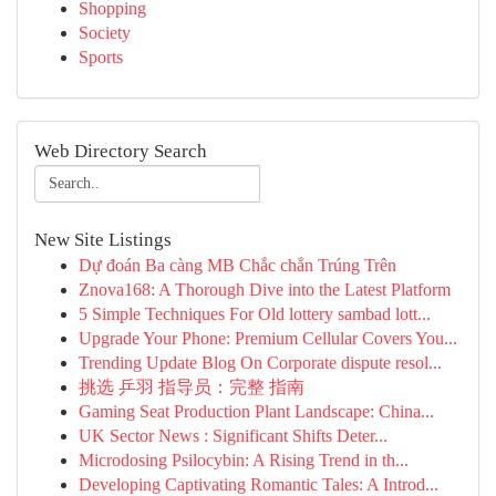
Shopping
Society
Sports
Web Directory Search
New Site Listings
Dự đoán Ba càng MB Chắc chắn Trúng Trên
Znova168: A Thorough Dive into the Latest Platform
5 Simple Techniques For Old lottery sambad lott...
Upgrade Your Phone: Premium Cellular Covers You...
Trending Update Blog On Corporate dispute resol...
挑选 乒羽 指导员：完整 指南
Gaming Seat Production Plant Landscape: China...
UK Sector News : Significant Shifts Deter...
Microdosing Psilocybin: A Rising Trend in th...
Developing Captivating Romantic Tales: A Introd...