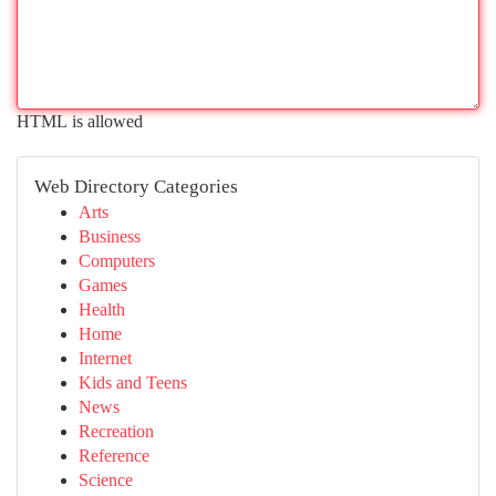
HTML is allowed
Web Directory Categories
Arts
Business
Computers
Games
Health
Home
Internet
Kids and Teens
News
Recreation
Reference
Science