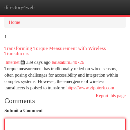
directory4web
Togg
navi
Home
1
Transforming Torque Measurement with Wireless
Transducers
Internet
339 days ago
larissakiru340726
Torque measurement has traditionally relied on wired sensors,
often posing challenges for accessibility and integration within
complex systems. However, the emergence of wireless
transducers is poised to transform
https://www.zipptork.com
Report this page
Comments
Submit a Comment