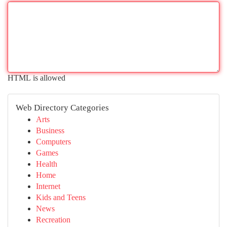
HTML is allowed
Web Directory Categories
Arts
Business
Computers
Games
Health
Home
Internet
Kids and Teens
News
Recreation