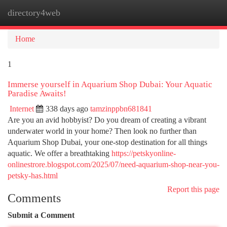
directory4web
Togg
navi
Home
1
Immerse yourself in Aquarium Shop Dubai: Your Aquatic
Paradise Awaits!
Internet
338 days ago
tamzinppbn681841
Are you an avid hobbyist? Do you dream of creating a vibrant
underwater world in your home? Then look no further than
Aquarium Shop Dubai, your one-stop destination for all things
aquatic. We offer a breathtaking
https://petskyonline-
onlinestrore.blogspot.com/2025/07/need-aquarium-shop-near-you-
petsky-has.html
Report this page
Comments
Submit a Comment