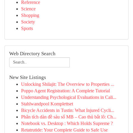
Reference
Science
Shopping
Society
Sports
Web Directory Search
New Site Listings
Unlocking Shilajit: The Overview to Properties ...
Poppo Agent Registration: A Complete Tutorial
Understanding Psychological Evaluations in Cali...
Stahlwandpool Komplettset
Bicycle Accidents in Tustin: What Injured Cycli...
Phân tích dàn đề sáu số MB – Cao thủ bắt lô: Ch...
Notebook vs. Desktop : Which Holds Supreme ?
Retatrutide: Your Complete Guide to Safe Use