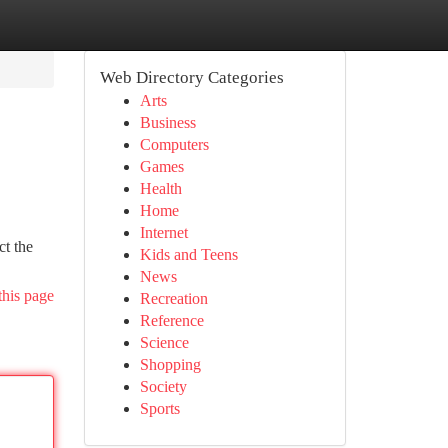
Web Directory Categories
Arts
Business
Computers
Games
Health
Home
Internet
ct the
Kids and Teens
News
this page
Recreation
Reference
Science
Shopping
Society
Sports