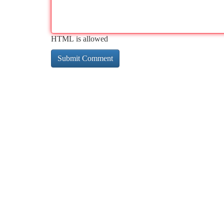
HTML is allowed