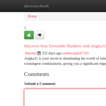
directory4web
Home
New Site Listings
Add Site
Ca
Home
1
Discover Your Favorable Numbers with Angka11
Internet
332 days ago
sashavujq647192
Angka11 is your secret to dominating the world of lotte
winningest combinations, giving you a significant edg
Comments
Submit a Comment