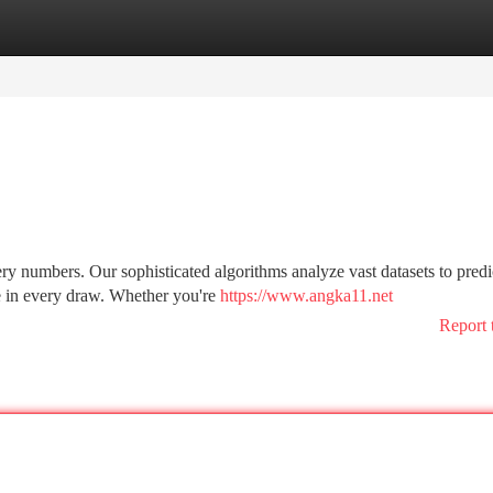
tegories
Register
Login
ry numbers. Our sophisticated algorithms analyze vast datasets to predi
e in every draw. Whether you're
https://www.angka11.net
Report 