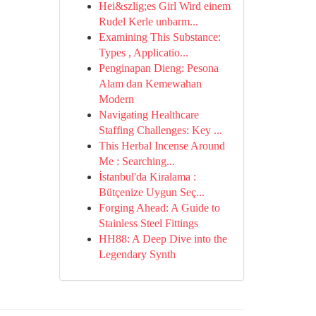
Hei&szlig;es Girl Wird einem
Rudel Kerle unbarm...
Examining This Substance:
Types , Applicatio...
Penginapan Dieng: Pesona
Alam dan Kemewahan
Modern
Navigating Healthcare
Staffing Challenges: Key ...
This Herbal Incense Around
Me : Searching...
İstanbul'da Kiralama :
Bütçenize Uygun Seç...
Forging Ahead: A Guide to
Stainless Steel Fittings
HH88: A Deep Dive into the
Legendary Synth