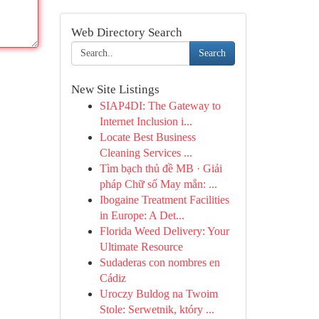
Web Directory Search
Search
New Site Listings
SIAP4DI: The Gateway to
Internet Inclusion i...
Locate Best Business
Cleaning Services ...
Tìm bạch thủ đề MB · Giải
pháp Chữ số May mắn: ...
Ibogaine Treatment Facilities
in Europe: A Det...
Florida Weed Delivery: Your
Ultimate Resource
Sudaderas con nombres en
Cádiz
Uroczy Buldog na Twoim
Stole: Serwetnik, który ...