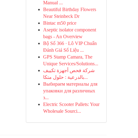
Manual ...
Beautiful Birthday Flowers
Near Steinbeck Dr
Bintac m50 price
Aseptic isolator component
bags - An Overview
Bộ Số 366 · Lô VIP Chuẩn
Đánh Giá Số Liệu ...
GPS Stamp Camara, The
Unique Services/Solutions...
شركة فحص أجهزة تكييف
بالدرعية : حلول متكا...
Выбираем материалы для
упаковки для различных
з...
Electric Scooter Pallets: Your
Wholesale Sourci...