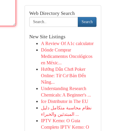
Web Directory Search
Search
New Site Listings
A Review Of A1c calculator
Dónde Comprar
Medicamentos Oncológicos
en Méxic...
Hướng Dẫn Chơi Poker
Online: Từ Cơ Bản Đến
Nâng...
Understanding Research
Chemicals: A Beginner's ...
Ice Distributor in The EU
نظام محاسبة متكامل دليل
المبتدئين والخبراء ...
IPTV Kemo: O Guia
Completo IPTV Kemo: O