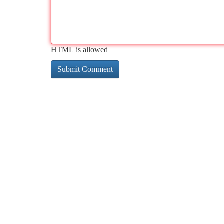
HTML is allowed