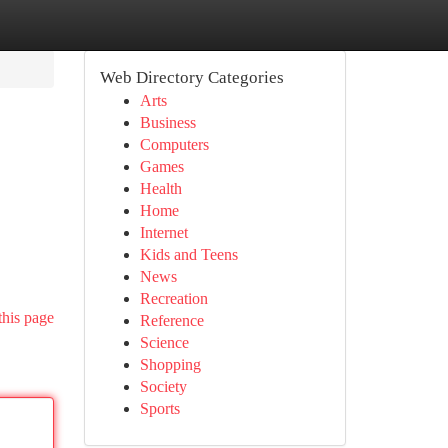
Web Directory Categories
Arts
Business
Computers
Games
Health
Home
Internet
Kids and Teens
News
Recreation
this page
Reference
Science
Shopping
Society
Sports