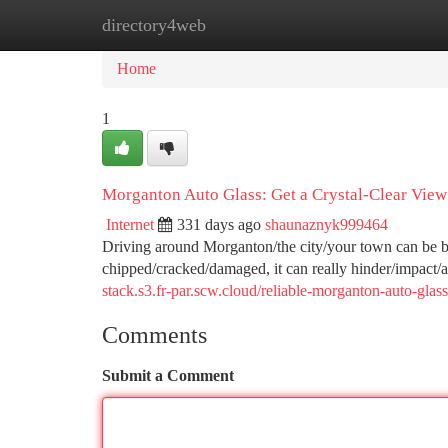
directory4web
Home
New Site Listings
Add Site
Ca
Home
1
Morganton Auto Glass: Get a Crystal-Clear View
Internet
331 days ago
shaunaznyk999464
Driving around Morganton/the city/your town can be bea
chipped/cracked/damaged, it can really hinder/impact
stack.s3.fr-par.scw.cloud/reliable-morganton-auto-gla
Comments
Submit a Comment