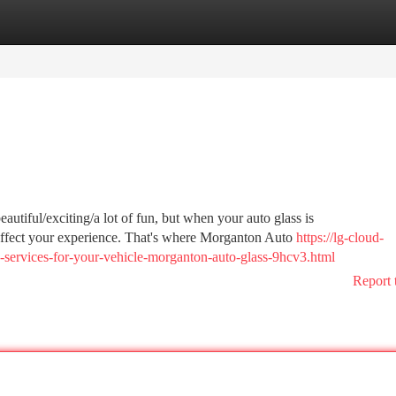
tegories
Register
Login
utiful/exciting/a lot of fun, but when your auto glass is
/affect your experience. That's where Morganton Auto
https://lg-cloud-
ss-services-for-your-vehicle-morganton-auto-glass-9hcv3.html
Report 